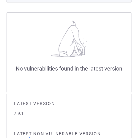
No vulnerabilities found in the latest version
LATEST VERSION
7.9.1
LATEST NON VULNERABLE VERSION