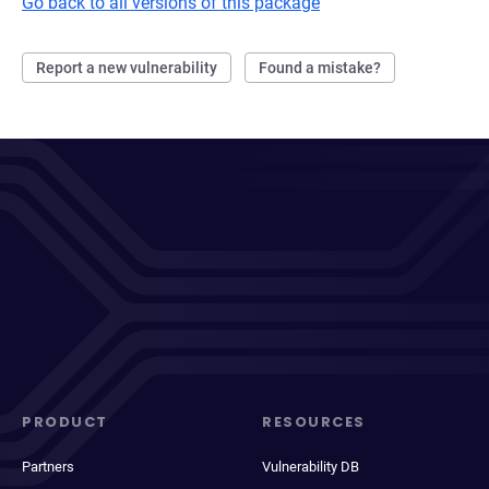
Go back to all versions of this package
Report a new vulnerability
Found a mistake?
PRODUCT
RESOURCES
Partners
Vulnerability DB