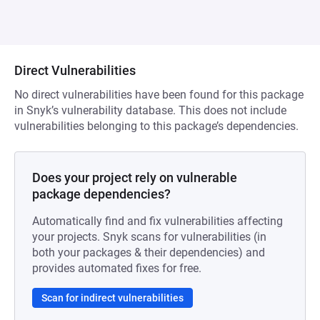
Direct Vulnerabilities
No direct vulnerabilities have been found for this package
in Snyk’s vulnerability database. This does not include
vulnerabilities belonging to this package’s dependencies.
Does your project rely on vulnerable
package dependencies?
Automatically find and fix vulnerabilities affecting
your projects. Snyk scans for vulnerabilities (in
both your packages & their dependencies) and
provides automated fixes for free.
Scan for indirect vulnerabilities