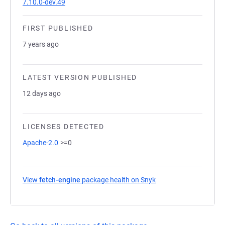
7.10.0-dev.49
FIRST PUBLISHED
7 years ago
LATEST VERSION PUBLISHED
12 days ago
LICENSES DETECTED
Apache-2.0
>=0
View
fetch-engine
package health on Snyk
(opens in a new tab)