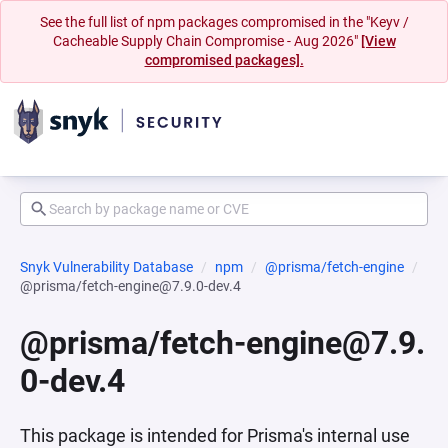
See the full list of npm packages compromised in the "Keyv /
Cacheable Supply Chain Compromise - Aug 2026"
[View
compromised packages].
Snyk Vulnerability Database
npm
@prisma/fetch-engine
@prisma/fetch-engine@7.9.0-dev.4
@prisma/fetch-engine@7.9.
0-dev.4
This package is intended for Prisma's internal use