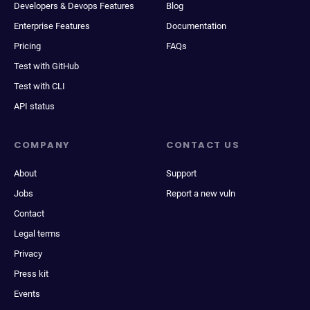
Developers & Devops Features
Blog
Enterprise Features
Documentation
Pricing
FAQs
Test with GitHub
Test with CLI
API status
COMPANY
CONTACT US
About
Support
Jobs
Report a new vuln
Contact
Legal terms
Privacy
Press kit
Events