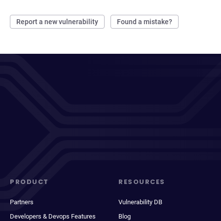
Report a new vulnerability
Found a mistake?
PRODUCT
RESOURCES
Partners
Vulnerability DB
Developers & Devops Features
Blog