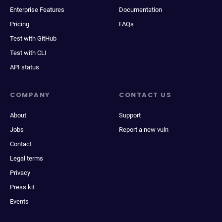
Enterprise Features
Documentation
Pricing
FAQs
Test with GitHub
Test with CLI
API status
COMPANY
CONTACT US
About
Support
Jobs
Report a new vuln
Contact
Legal terms
Privacy
Press kit
Events