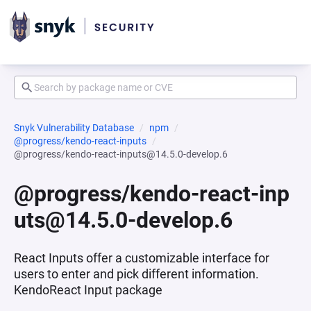
Snyk Vulnerability Database
npm
@progress/kendo-react-inputs
@progress/kendo-react-inputs@14.5.0-develop.6
@progress/kendo-react-inp
uts@14.5.0-develop.6
React Inputs offer a customizable interface for
users to enter and pick different information.
KendoReact Input package