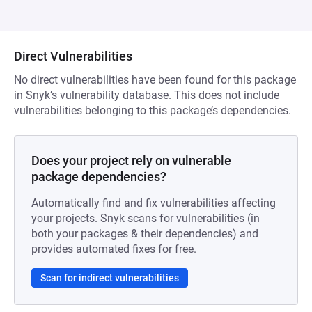
Direct Vulnerabilities
No direct vulnerabilities have been found for this package
in Snyk’s vulnerability database. This does not include
vulnerabilities belonging to this package’s dependencies.
Does your project rely on vulnerable
package dependencies?
Automatically find and fix vulnerabilities affecting
your projects. Snyk scans for vulnerabilities (in
both your packages & their dependencies) and
provides automated fixes for free.
Scan for indirect vulnerabilities