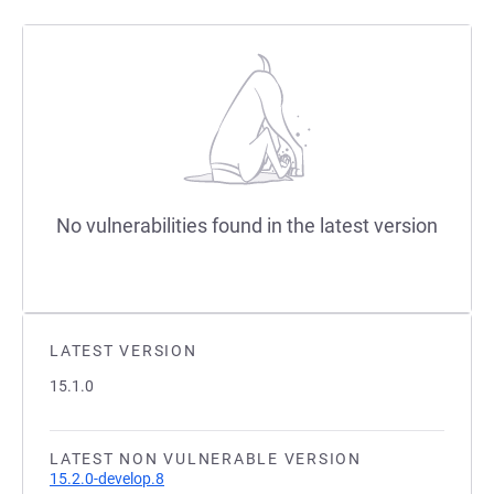
No vulnerabilities found in the latest version
LATEST VERSION
15.1.0
LATEST NON VULNERABLE VERSION
15.2.0-develop.8