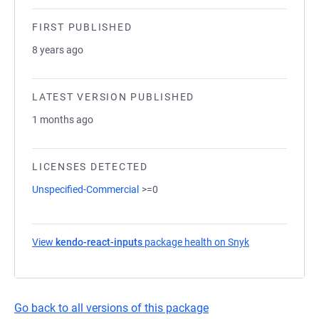
FIRST PUBLISHED
8 years ago
LATEST VERSION PUBLISHED
1 months ago
LICENSES DETECTED
Unspecified-Commercial
>=0
View
kendo-react-inputs
package health on Snyk
(opens in a new
Go back to all versions of this package