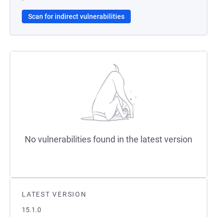
Scan for indirect vulnerabilities
No vulnerabilities found in the latest version
LATEST VERSION
15.1.0