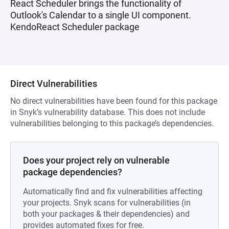
React Scheduler brings the functionality of
Outlook's Calendar to a single UI component.
KendoReact Scheduler package
Direct Vulnerabilities
No direct vulnerabilities have been found for this package
in Snyk’s vulnerability database. This does not include
vulnerabilities belonging to this package’s dependencies.
Does your project rely on vulnerable
package dependencies?
Automatically find and fix vulnerabilities affecting
your projects. Snyk scans for vulnerabilities (in
both your packages & their dependencies) and
provides automated fixes for free.