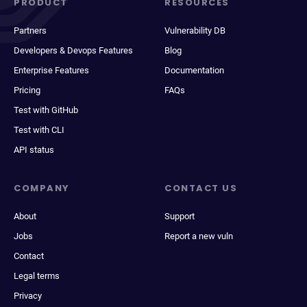
PRODUCT
RESOURCES
Partners
Vulnerability DB
Developers & Devops Features
Blog
Enterprise Features
Documentation
Pricing
FAQs
Test with GitHub
Test with CLI
API status
COMPANY
CONTACT US
About
Support
Jobs
Report a new vuln
Contact
Legal terms
Privacy