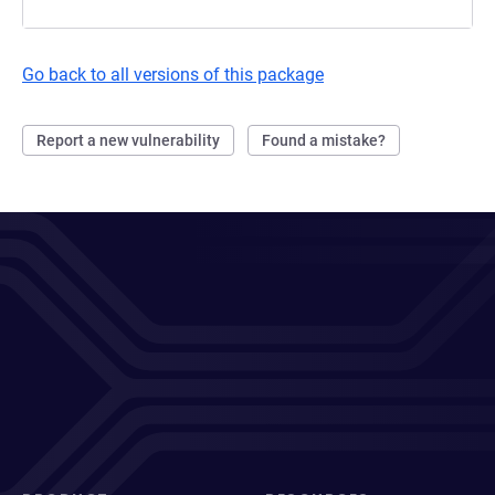
Go back to all versions of this package
Report a new vulnerability
Found a mistake?