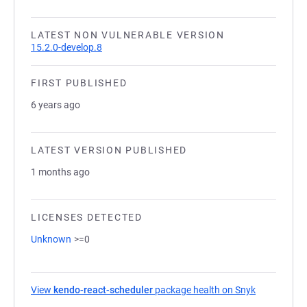
LATEST NON VULNERABLE VERSION
15.2.0-develop.8
FIRST PUBLISHED
6 years ago
LATEST VERSION PUBLISHED
1 months ago
LICENSES DETECTED
Unknown
>=0
View
kendo-react-scheduler
package health on Snyk
(opens in a