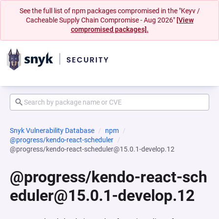
See the full list of npm packages compromised in the "Keyv /
Cacheable Supply Chain Compromise - Aug 2026"
[View
compromised packages].
Snyk Vulnerability Database
npm
@progress/kendo-react-scheduler
@progress/kendo-react-scheduler@15.0.1-develop.12
@progress/kendo-react-sch
eduler@15.0.1-develop.12