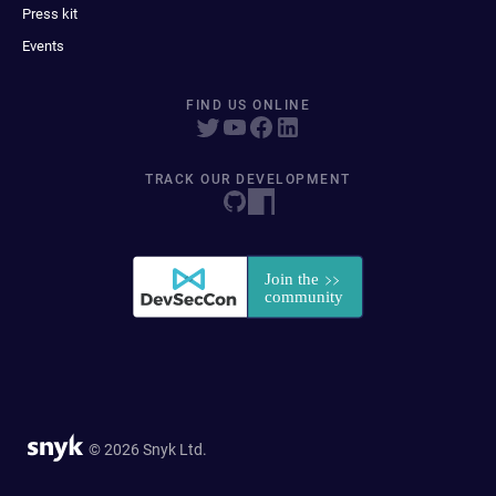
Press kit
Events
FIND US ONLINE
TRACK OUR DEVELOPMENT
© 2026 Snyk Ltd.