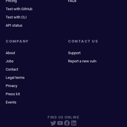
Pricing
FAQs
Test with GitHub
Test with CLI
API status
COMPANY
CONTACT US
About
Support
Jobs
Report a new vuln
Contact
Legal terms
Privacy
Press kit
Events
FIND US ONLINE