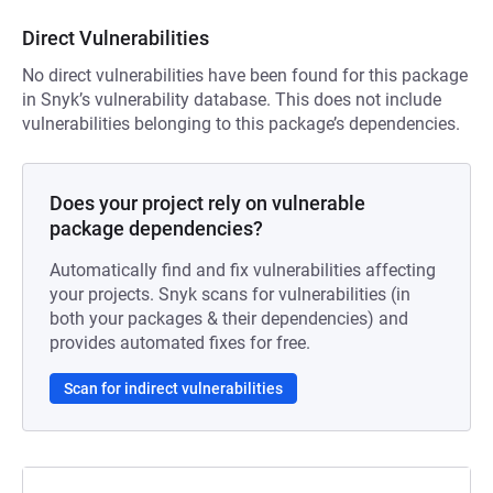
Direct Vulnerabilities
No direct vulnerabilities have been found for this package
in Snyk’s vulnerability database. This does not include
vulnerabilities belonging to this package’s dependencies.
Does your project rely on vulnerable
package dependencies?
Automatically find and fix vulnerabilities affecting
your projects. Snyk scans for vulnerabilities (in
both your packages & their dependencies) and
provides automated fixes for free.
Scan for indirect vulnerabilities