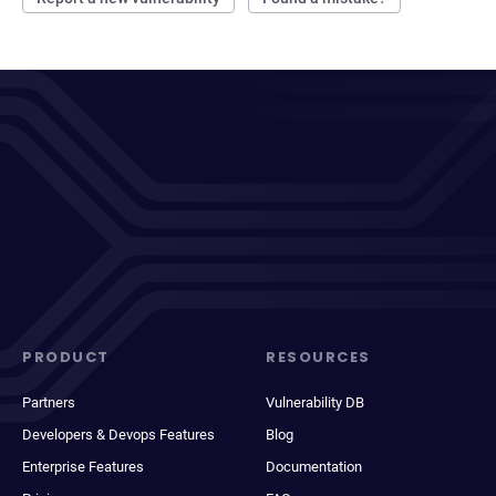
PRODUCT
RESOURCES
Partners
Vulnerability DB
Developers & Devops Features
Blog
Enterprise Features
Documentation