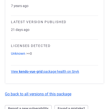
7 years ago
LATEST VERSION PUBLISHED
21 days ago
LICENSES DETECTED
Unknown
>=0
View
kendo-vue-grid
package health on Snyk
(opens in a new tab
Go back to all versions of this package
Report a new vulnerability
Found a mistake?