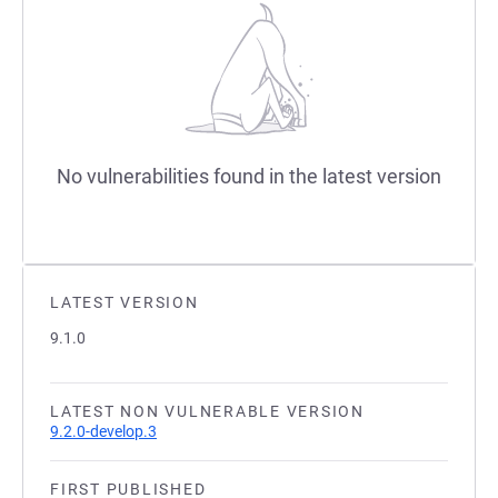
No vulnerabilities found in the latest version
LATEST VERSION
9.1.0
LATEST NON VULNERABLE VERSION
9.2.0-develop.3
FIRST PUBLISHED