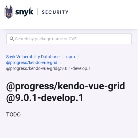
Snyk Vulnerability Database
npm
@progress/kendo-vue-grid
@progress/kendo-vue-grid@9.0.1-develop.1
@progress/kendo-vue-grid
@9.0.1-develop.1
TODO