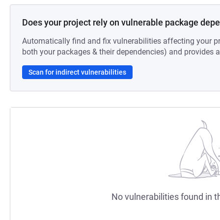
Does your project rely on vulnerable package dep
Automatically find and fix vulnerabilities affecting your pr
both your packages & their dependencies) and provides au
Scan for indirect vulnerabilities
No vulnerabilities found in t