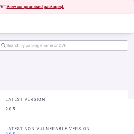
26"
[View compromised packages].
LATEST VERSION
2.0.5
LATEST NON VULNERABLE VERSION