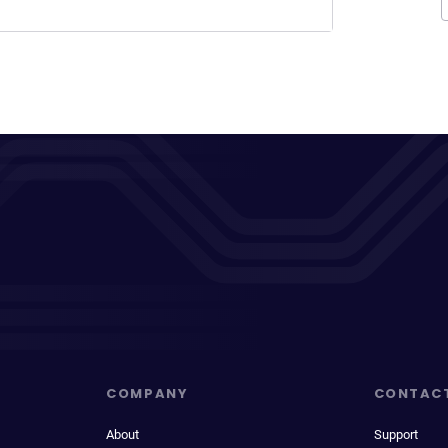
COMPANY
CONTAC
About
Support