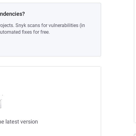
endencies?
ojects. Snyk scans for vulnerabilities (in
tomated fixes for free.
he latest version