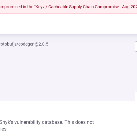
 compromised in the "Keyv / Cacheable Supply Chain Compromise - Aug 20
otobufjs/codegen@2.0.5
 Snyk’s vulnerability database. This does not
ies.