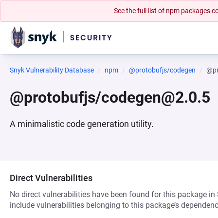
See the full list of npm packages
Snyk Vulnerability Database
npm
@protobufjs/codegen
@pr
@protobufjs/codegen@2.0.5
A minimalistic code generation utility.
Direct Vulnerabilities
No direct vulnerabilities have been found for this package in
include vulnerabilities belonging to this package’s dependenc