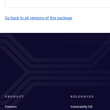
Go back to all versions of this package
PRODUCT
RESOURCES
Partners
Vulnerability DB