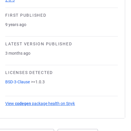
2.0.5
FIRST PUBLISHED
9 years ago
LATEST VERSION PUBLISHED
3 months ago
LICENSES DETECTED
BSD-3-Clause
>=1.0.3
View
codegen
package health on Snyk
(opens in a new tab)