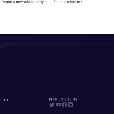
Report a new vulnerability
Found a mistake?
T US
FIND US ONLINE