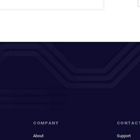
COMPANY
CONTAC
About
Support