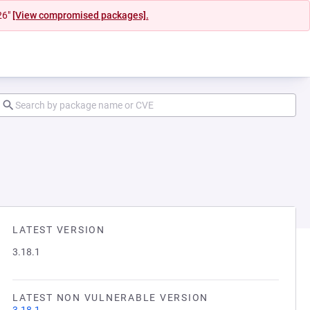
26"
[View compromised packages].
LATEST VERSION
3.18.1
LATEST NON VULNERABLE VERSION