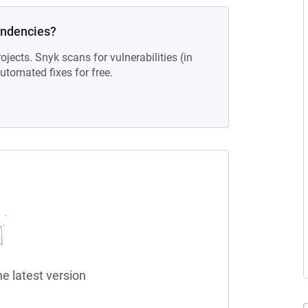
endencies?
ojects. Snyk scans for vulnerabilities (in
tomated fixes for free.
he latest version