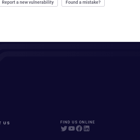
Report a new vulnerability
Found a mistake?
T US
FIND US ONLINE