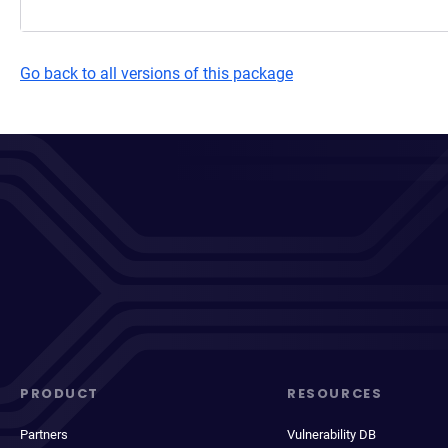
Go back to all versions of this package
PRODUCT
RESOURCES
Partners
Vulnerability DB