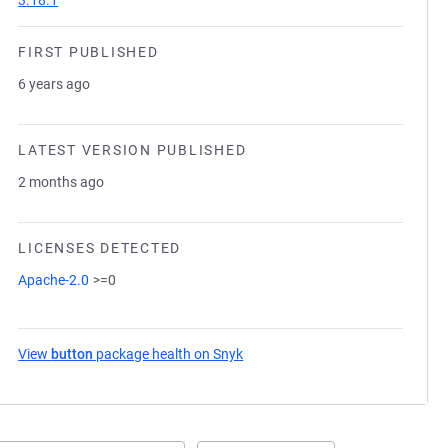
3.18.1
FIRST PUBLISHED
6 years ago
LATEST VERSION PUBLISHED
2 months ago
LICENSES DETECTED
Apache-2.0
>=0
View
button
package health on Snyk
(opens in a new tab)