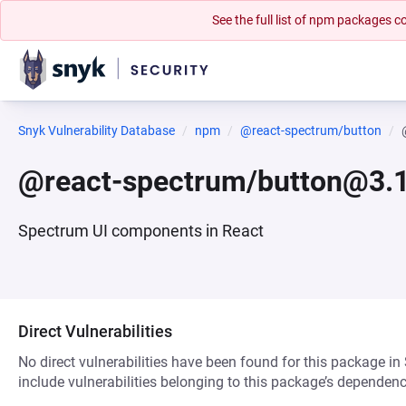
See the full list of npm packages
Snyk Vulnerability Database
npm
@react-spectrum/button
@react-spectrum/button@3.1
Spectrum UI components in React
Direct Vulnerabilities
No direct vulnerabilities have been found for this package in
include vulnerabilities belonging to this package’s dependenc