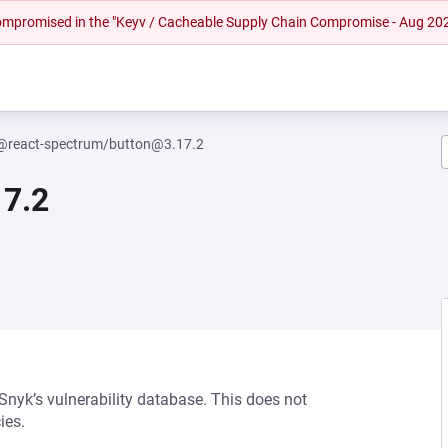
 compromised in the "Keyv / Cacheable Supply Chain Compromise - Aug 20
@react-spectrum/button@3.17.2
7.2
 Snyk’s vulnerability database. This does not
ies.