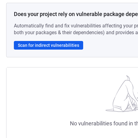
Does your project rely on vulnerable package dep
Automatically find and fix vulnerabilities affecting your pr
both your packages & their dependencies) and provides au
Scan for indirect vulnerabilities
No vulnerabilities found in t