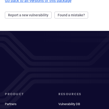
Go back to all versions of this package
Report a new vulnerability
Found a mistake?
PRODUCT
RESOURCES
Partners
Vulnerability DB