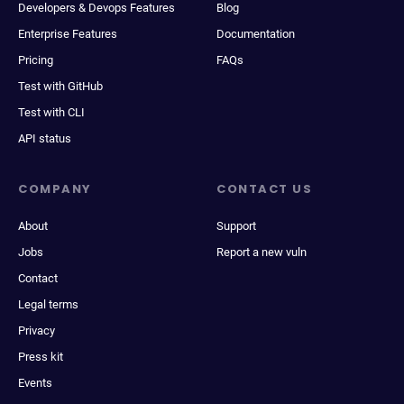
Developers & Devops Features
Blog
Enterprise Features
Documentation
Pricing
FAQs
Test with GitHub
Test with CLI
API status
COMPANY
CONTACT US
About
Support
Jobs
Report a new vuln
Contact
Legal terms
Privacy
Press kit
Events