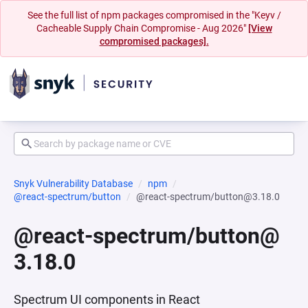
See the full list of npm packages compromised in the "Keyv /
Cacheable Supply Chain Compromise - Aug 2026"
[View
compromised packages].
Snyk Vulnerability Database
npm
@react-spectrum/button
@react-spectrum/button@3.18.0
@react-spectrum/button@
3.18.0
Spectrum UI components in React