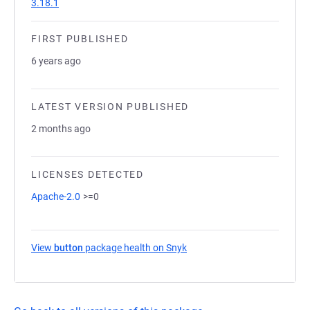
3.18.1
FIRST PUBLISHED
6 years ago
LATEST VERSION PUBLISHED
2 months ago
LICENSES DETECTED
Apache-2.0
>=0
View
button
package health on Snyk
(opens in a new tab)