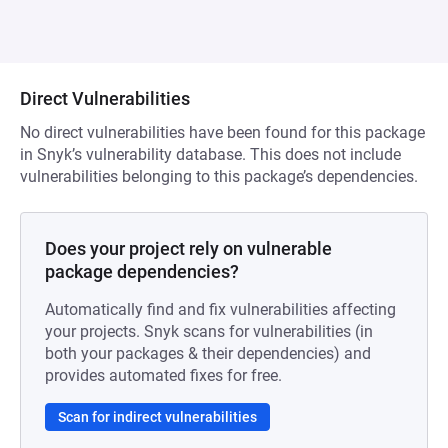
Direct Vulnerabilities
No direct vulnerabilities have been found for this package
in Snyk’s vulnerability database. This does not include
vulnerabilities belonging to this package’s dependencies.
Does your project rely on vulnerable
package dependencies?
Automatically find and fix vulnerabilities affecting
your projects. Snyk scans for vulnerabilities (in
both your packages & their dependencies) and
provides automated fixes for free.
Scan for indirect vulnerabilities