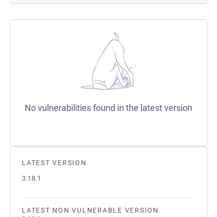
No vulnerabilities found in the latest version
LATEST VERSION
3.18.1
LATEST NON VULNERABLE VERSION