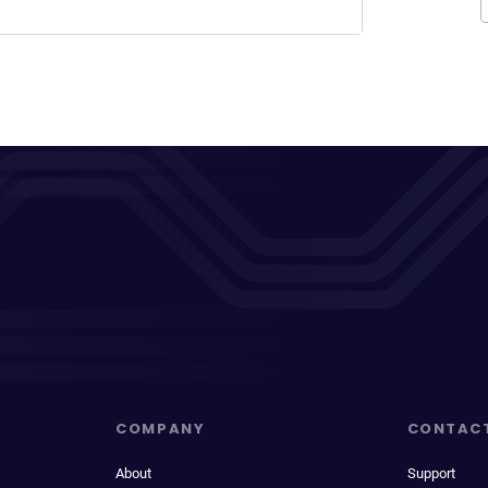
COMPANY
CONTAC
About
Support