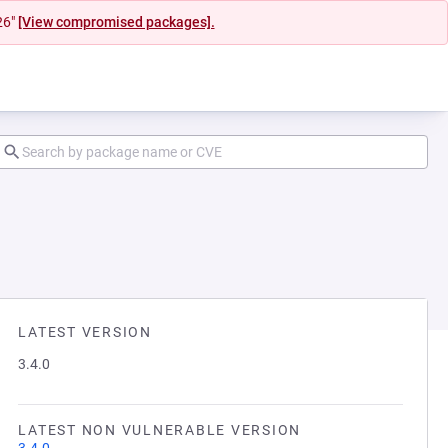
26"
[View compromised packages].
LATEST VERSION
3.4.0
LATEST NON VULNERABLE VERSION