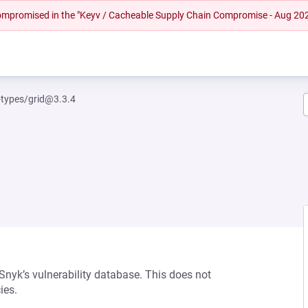
 compromised in the "Keyv / Cacheable Supply Chain Compromise - Aug 20
-types/grid@3.3.4
 Snyk’s vulnerability database. This does not
ies.