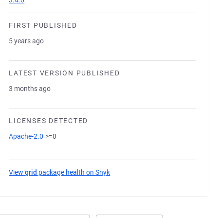
3.4.0
FIRST PUBLISHED
5 years ago
LATEST VERSION PUBLISHED
3 months ago
LICENSES DETECTED
Apache-2.0
>=0
View
grid
package health on Snyk
(opens in a new tab)