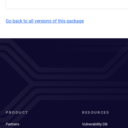
Go back to all versions of this package
PRODUCT
RESOURCES
Partners
Vulnerability DB