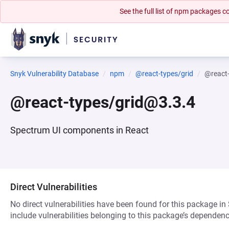
See the full list of npm packages
Snyk Vulnerability Database
npm
@react-types/grid
@react
@react-types/grid@3.3.4
Spectrum UI components in React
Direct Vulnerabilities
No direct vulnerabilities have been found for this package in
include vulnerabilities belonging to this package’s dependenc