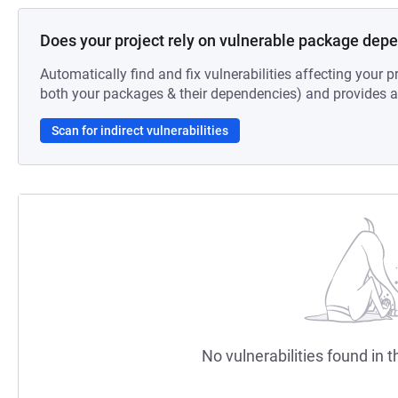
Does your project rely on vulnerable package dep
Automatically find and fix vulnerabilities affecting your pr
both your packages & their dependencies) and provides au
Scan for indirect vulnerabilities
No vulnerabilities found in t