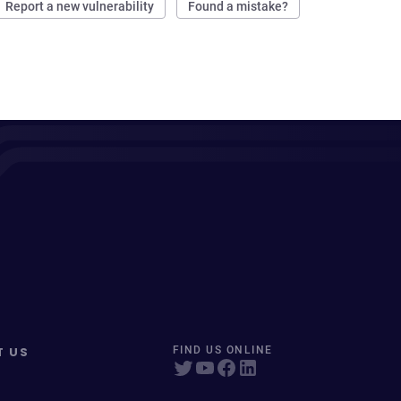
Report a new vulnerability
Found a mistake?
T US
FIND US ONLINE