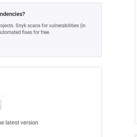
endencies?
ojects. Snyk scans for vulnerabilities (in
tomated fixes for free.
he latest version