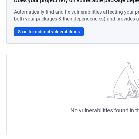
Does your project rely on vulnerable package dep
Automatically find and fix vulnerabilities affecting your pr
both your packages & their dependencies) and provides au
Scan for indirect vulnerabilities
No vulnerabilities found in t