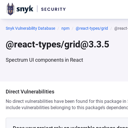
Snyk Vulnerability Database
npm
@react-types/grid
@react
@react-types/grid@3.3.5
Spectrum UI components in React
Direct Vulnerabilities
No direct vulnerabilities have been found for this package in
include vulnerabilities belonging to this package’s dependenc