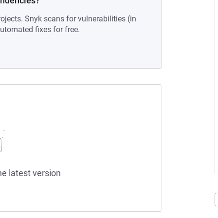
endencies?
ojects. Snyk scans for vulnerabilities (in
tomated fixes for free.
he latest version