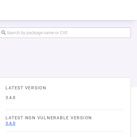
LATEST VERSION
3.4.0
LATEST NON VULNERABLE VERSION
3.4.0