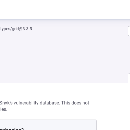
-types/grid@3.3.5
 Snyk’s vulnerability database. This does not
ies.