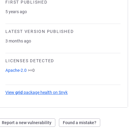
FIRST PUBLISHED
5 years ago
LATEST VERSION PUBLISHED
3 months ago
LICENSES DETECTED
Apache-2.0
>=0
View
grid
package health on Snyk
(opens in a new tab)
Report a new vulnerability
Found a mistake?