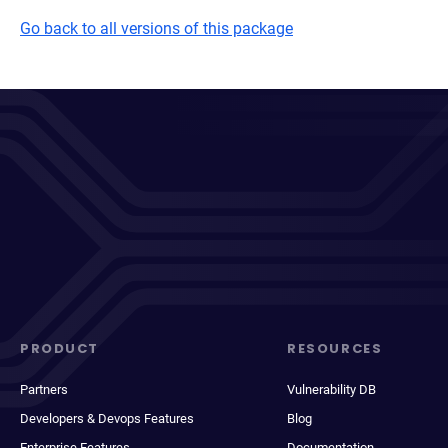
Go back to all versions of this package
PRODUCT
RESOURCES
Partners
Vulnerability DB
Developers & Devops Features
Blog
Enterprise Features
Documentation