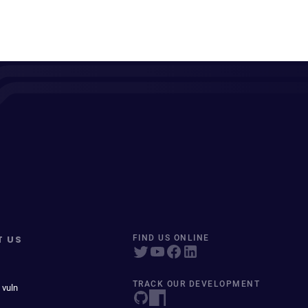
T US
FIND US ONLINE
TRACK OUR DEVELOPMENT
 vuln