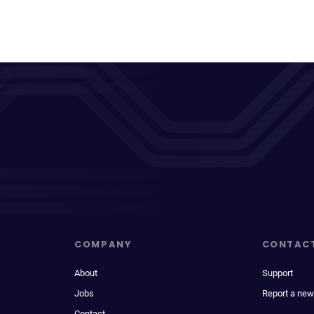
COMPANY
CONTAC
About
Support
Jobs
Report a new
Contact