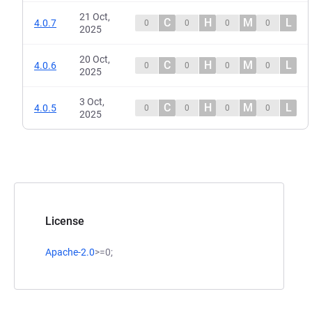
21 Oct,
C
H
M
L
4.0.7
0
0
0
0
2025
20 Oct,
C
H
M
L
4.0.6
0
0
0
0
2025
3 Oct,
C
H
M
L
4.0.5
0
0
0
0
2025
License
Apache-2.0
>=0;