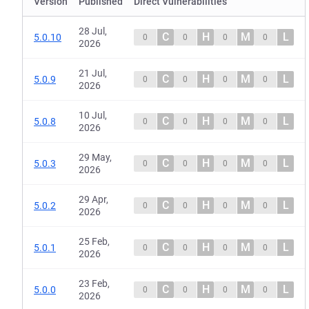
Version
Published
Direct Vulnerabilities
28 Jul,
C
H
M
L
5.0.10
0
0
0
0
2026
21 Jul,
C
H
M
L
5.0.9
0
0
0
0
2026
10 Jul,
C
H
M
L
5.0.8
0
0
0
0
2026
29 May,
C
H
M
L
5.0.3
0
0
0
0
2026
29 Apr,
C
H
M
L
5.0.2
0
0
0
0
2026
25 Feb,
C
H
M
L
5.0.1
0
0
0
0
2026
23 Feb,
C
H
M
L
5.0.0
0
0
0
0
2026