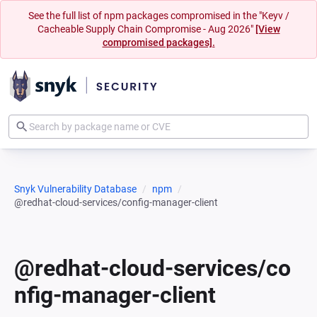
See the full list of npm packages compromised in the "Keyv /
Cacheable Supply Chain Compromise - Aug 2026"
[View
compromised packages].
Snyk Vulnerability Database
npm
@redhat-cloud-services/config-manager-client
@redhat-cloud-services/co
nfig-manager-client