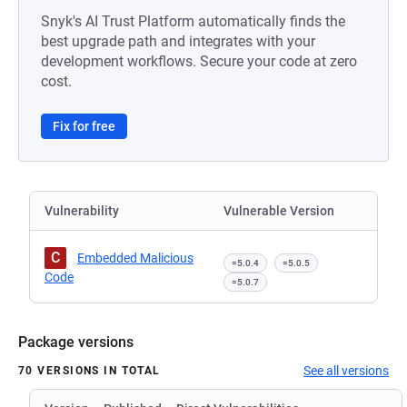
Snyk's AI Trust Platform automatically finds the
best upgrade path and integrates with your
development workflows. Secure your code at zero
cost.
Fix for free
Vulnerability
Vulnerable Version
C
Embedded Malicious
=5.0.4
=5.0.5
Code
=5.0.7
Package versions
See all versions
70 VERSIONS IN TOTAL