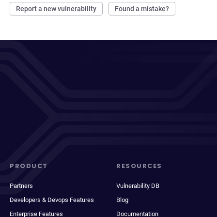
Report a new vulnerability
Found a mistake?
PRODUCT
RESOURCES
Partners
Vulnerability DB
Developers & Devops Features
Blog
Enterprise Features
Documentation