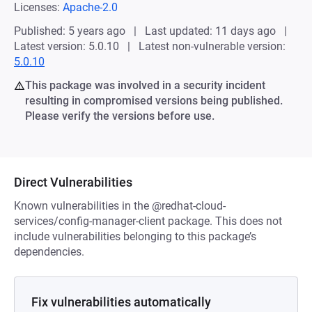
Licenses:
Apache-2.0
Published: 5 years ago
Last updated: 11 days ago
Latest version: 5.0.10
Latest non-vulnerable version:
5.0.10
This package was involved in a security incident
resulting in compromised versions being published.
Please verify the versions before use.
Direct Vulnerabilities
Known vulnerabilities in the @redhat-cloud-
services/config-manager-client package. This does not
include vulnerabilities belonging to this package’s
dependencies.
Fix vulnerabilities automatically