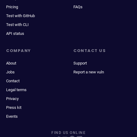
Pricing
FAQs
Test with GitHub
Test with CLI
API status
COMPANY
CONTACT US
About
Support
Jobs
Report a new vuln
Contact
Legal terms
Privacy
Press kit
Events
FIND US ONLINE