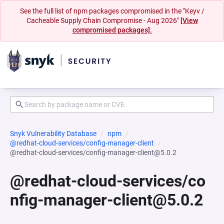
See the full list of npm packages compromised in the "Keyv /
Cacheable Supply Chain Compromise - Aug 2026"
[View
compromised packages].
Snyk Vulnerability Database
npm
@redhat-cloud-services/config-manager-client
@redhat-cloud-services/config-manager-client@5.0.2
@redhat-cloud-services/co
nfig-manager-client@5.0.2