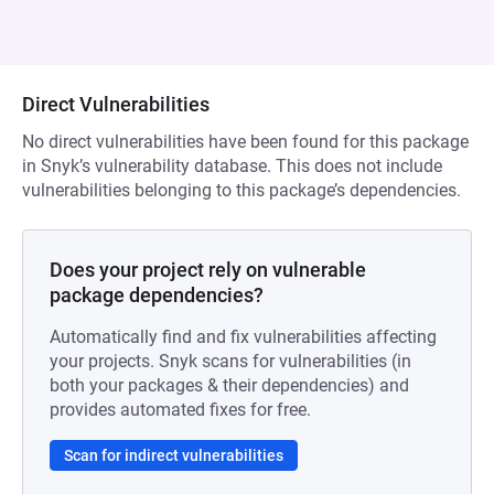
Direct Vulnerabilities
No direct vulnerabilities have been found for this package
in Snyk’s vulnerability database. This does not include
vulnerabilities belonging to this package’s dependencies.
Does your project rely on vulnerable
package dependencies?
Automatically find and fix vulnerabilities affecting
your projects. Snyk scans for vulnerabilities (in
both your packages & their dependencies) and
provides automated fixes for free.
Scan for indirect vulnerabilities