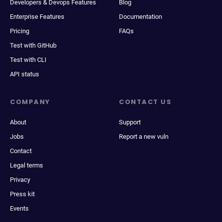
Developers & Devops Features
Blog
Enterprise Features
Documentation
Pricing
FAQs
Test with GitHub
Test with CLI
API status
COMPANY
CONTACT US
About
Support
Jobs
Report a new vuln
Contact
Legal terms
Privacy
Press kit
Events