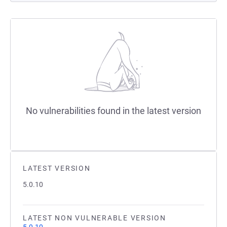
No vulnerabilities found in the latest version
LATEST VERSION
5.0.10
LATEST NON VULNERABLE VERSION