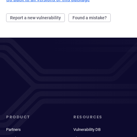
Report a new vulnerability
Found a mistake?
PRODUCT
RESOURCES
Partners
Vulnerability DB