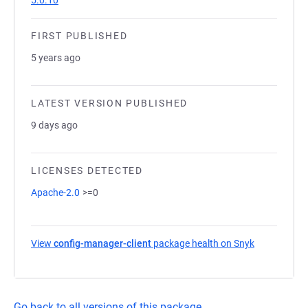
5.0.10
FIRST PUBLISHED
5 years ago
LATEST VERSION PUBLISHED
9 days ago
LICENSES DETECTED
Apache-2.0
>=0
View
config-manager-client
package health on Snyk
(opens in a 
Go back to all versions of this package