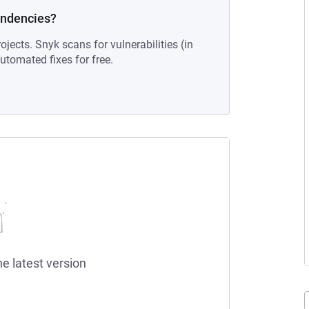
endencies?
ojects. Snyk scans for vulnerabilities (in
tomated fixes for free.
he latest version