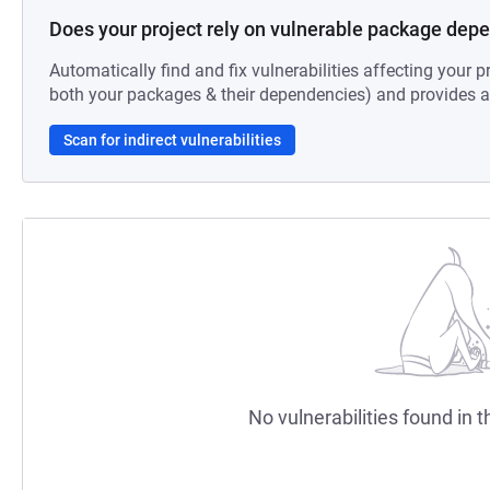
Does your project rely on vulnerable package dep
Automatically find and fix vulnerabilities affecting your pr
both your packages & their dependencies) and provides au
Scan for indirect vulnerabilities
No vulnerabilities found in t