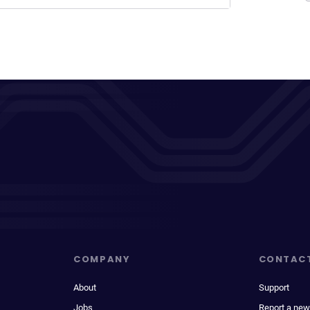
COMPANY
CONTAC
About
Support
Jobs
Report a new