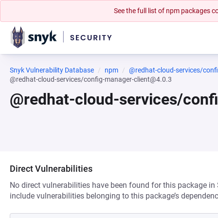
See the full list of npm packages
Snyk Vulnerability Database
npm
@redhat-cloud-services/conf
@redhat-cloud-services/config-manager-client@4.0.3
@redhat-cloud-services/conf
Direct Vulnerabilities
No direct vulnerabilities have been found for this package in
include vulnerabilities belonging to this package’s dependenc