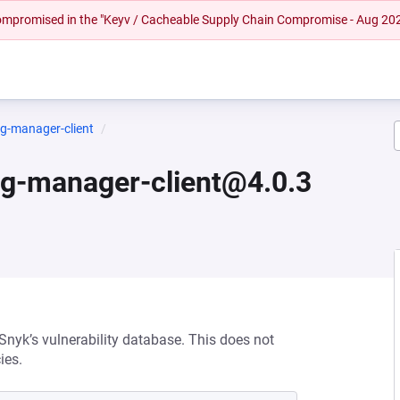
 compromised in the "Keyv / Cacheable Supply Chain Compromise - Aug 20
ig-manager-client
ig-manager-client@4.0.3
 Snyk’s vulnerability database. This does not
ies.