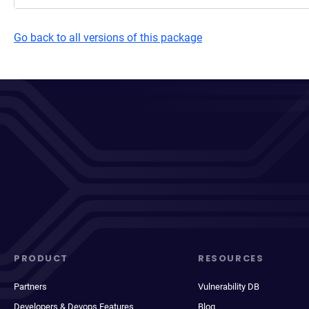
Go back to all versions of this package
PRODUCT
RESOURCES
Partners
Vulnerability DB
Developers & Devops Features
Blog