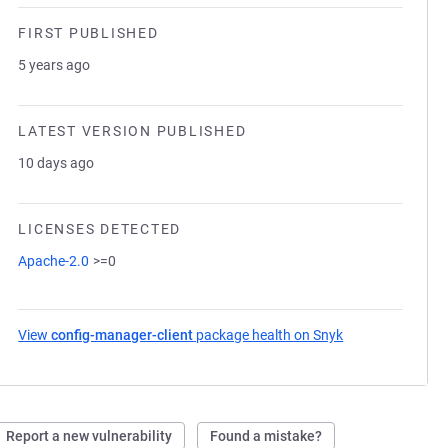
FIRST PUBLISHED
5 years ago
LATEST VERSION PUBLISHED
10 days ago
LICENSES DETECTED
Apache-2.0
>=0
View
config-manager-client
package health on Snyk
(opens in a new 
Report a new vulnerability
Found a mistake?