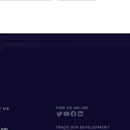
T US
FIND US ONLINE
TRACK OUR DEVELOPMENT
 vuln