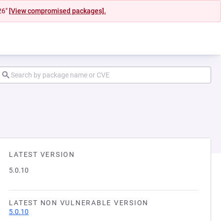
26"
[View compromised packages].
LATEST VERSION
5.0.10
LATEST NON VULNERABLE VERSION
5.0.10