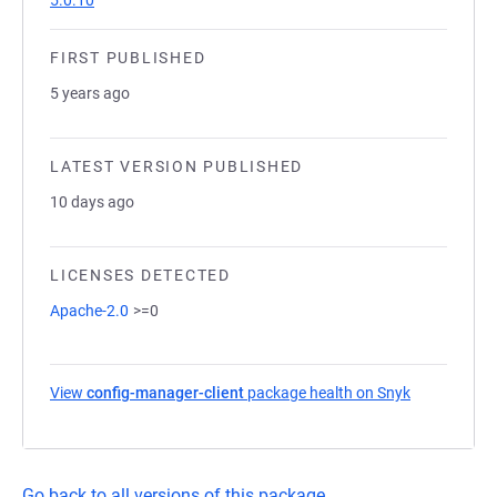
5.0.10
FIRST PUBLISHED
5 years ago
LATEST VERSION PUBLISHED
10 days ago
LICENSES DETECTED
Apache-2.0
>=0
View
config-manager-client
package health on Snyk
(opens in a 
Go back to all versions of this package