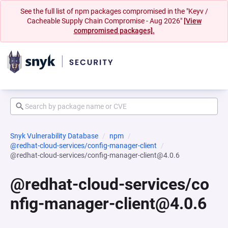
See the full list of npm packages compromised in the "Keyv /
Cacheable Supply Chain Compromise - Aug 2026"
[View
compromised packages].
Snyk Vulnerability Database
npm
@redhat-cloud-services/config-manager-client
@redhat-cloud-services/config-manager-client@4.0.6
@redhat-cloud-services/co
nfig-manager-client@4.0.6