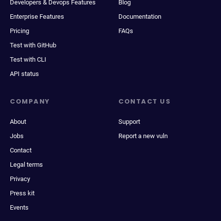
Developers & Devops Features
Blog
Enterprise Features
Documentation
Pricing
FAQs
Test with GitHub
Test with CLI
API status
COMPANY
CONTACT US
About
Support
Jobs
Report a new vuln
Contact
Legal terms
Privacy
Press kit
Events