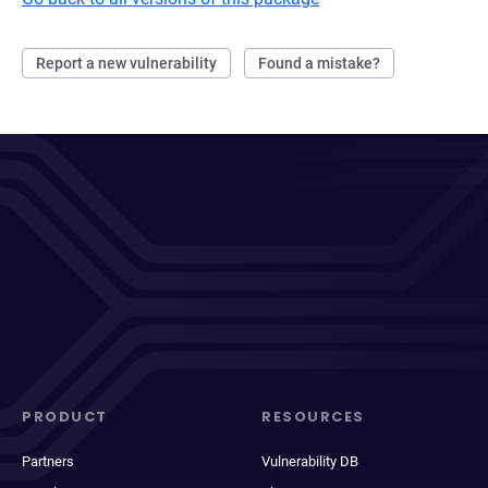
Report a new vulnerability
Found a mistake?
PRODUCT
RESOURCES
Partners
Vulnerability DB