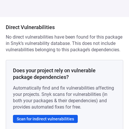
Direct Vulnerabilities
No direct vulnerabilities have been found for this package
in Snyk’s vulnerability database. This does not include
vulnerabilities belonging to this package’s dependencies.
Does your project rely on vulnerable
package dependencies?
Automatically find and fix vulnerabilities affecting
your projects. Snyk scans for vulnerabilities (in
both your packages & their dependencies) and
provides automated fixes for free.
Scan for indirect vulnerabilities