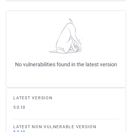
No vulnerabilities found in the latest version
LATEST VERSION
5.0.10
LATEST NON VULNERABLE VERSION