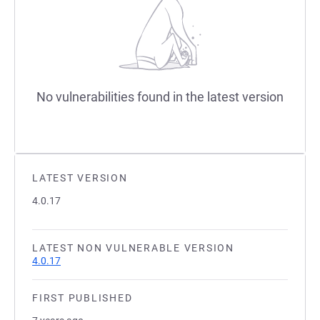
No vulnerabilities found in the latest version
LATEST VERSION
4.0.17
LATEST NON VULNERABLE VERSION
4.0.17
FIRST PUBLISHED