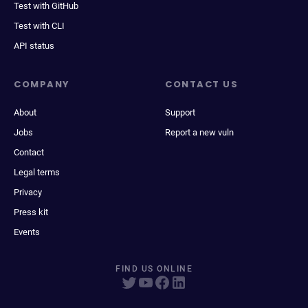
Test with GitHub
Test with CLI
API status
COMPANY
CONTACT US
About
Support
Jobs
Report a new vuln
Contact
Legal terms
Privacy
Press kit
Events
FIND US ONLINE