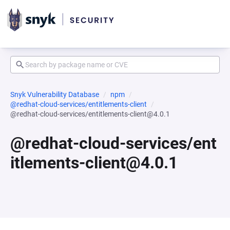
Snyk Vulnerability Database
npm
@redhat-cloud-services/entitlements-client
@redhat-cloud-services/entitlements-client@4.0.1
@redhat-cloud-services/ent
itlements-client@4.0.1