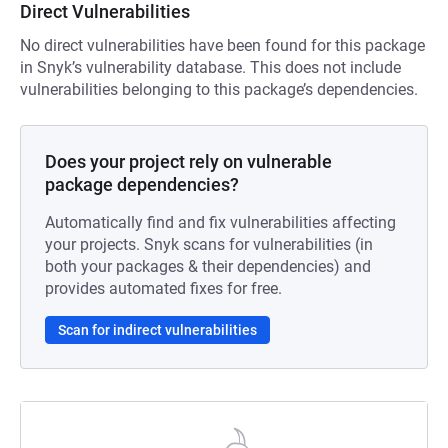
Direct Vulnerabilities
No direct vulnerabilities have been found for this package
in Snyk’s vulnerability database. This does not include
vulnerabilities belonging to this package’s dependencies.
Does your project rely on vulnerable
package dependencies?
Automatically find and fix vulnerabilities affecting
your projects. Snyk scans for vulnerabilities (in
both your packages & their dependencies) and
provides automated fixes for free.
Scan for indirect vulnerabilities