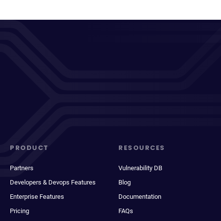
PRODUCT
RESOURCES
Partners
Vulnerability DB
Developers & Devops Features
Blog
Enterprise Features
Documentation
Pricing
FAQs