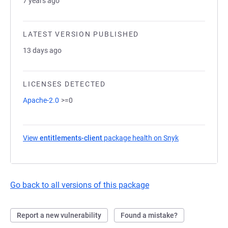
7 years ago
LATEST VERSION PUBLISHED
13 days ago
LICENSES DETECTED
Apache-2.0
>=0
View
entitlements-client
package health on Snyk
(opens in a new
Go back to all versions of this package
Report a new vulnerability
Found a mistake?