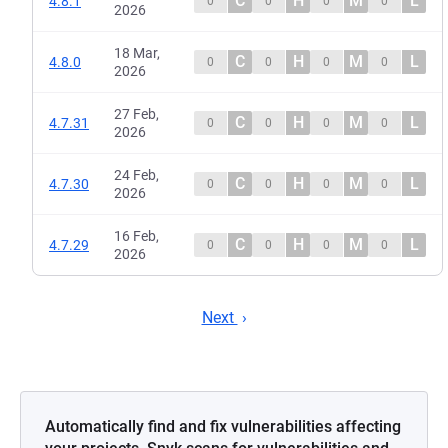
C
H
M
L
4.8.1
0
0
0
0
2026
18 Mar,
C
H
M
L
4.8.0
0
0
0
0
2026
27 Feb,
C
H
M
L
4.7.31
0
0
0
0
2026
24 Feb,
C
H
M
L
4.7.30
0
0
0
0
2026
16 Feb,
C
H
M
L
4.7.29
0
0
0
0
2026
Next
Automatically find and fix vulnerabilities affecting