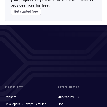
your projects. Snyk scans for vulnerabilities and
provides fixes for free.
Get started free
PRODUCT
RESOURCES
Partners
Vulnerability DB
Developers & Devops Features
Blog