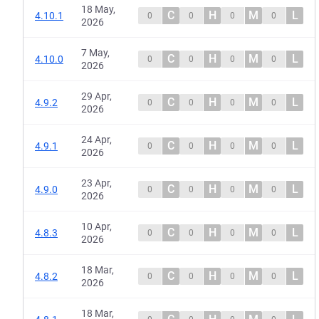
18 May,
C
H
M
L
4.10.1
0
0
0
0
2026
7 May,
C
H
M
L
4.10.0
0
0
0
0
2026
29 Apr,
C
H
M
L
4.9.2
0
0
0
0
2026
24 Apr,
C
H
M
L
4.9.1
0
0
0
0
2026
23 Apr,
C
H
M
L
4.9.0
0
0
0
0
2026
10 Apr,
C
H
M
L
4.8.3
0
0
0
0
2026
18 Mar,
C
H
M
L
4.8.2
0
0
0
0
2026
18 Mar,