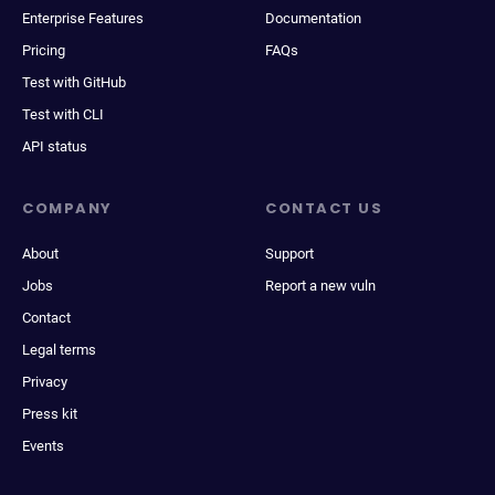
Enterprise Features
Documentation
Pricing
FAQs
Test with GitHub
Test with CLI
API status
COMPANY
CONTACT US
About
Support
Jobs
Report a new vuln
Contact
Legal terms
Privacy
Press kit
Events