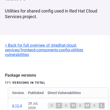
Utilities for shared config used in Red Hat Cloud
Services project.
< Back for full overview of @redhat-cloud-
services/frontend-components-config-utilities
vulnerabilities
Package versions
171 VERSIONS IN TOTAL
Version
Published
Direct Vulnerabilities
28 Jul,
C
H
M
L
4.12.4
0
0
0
0
2026