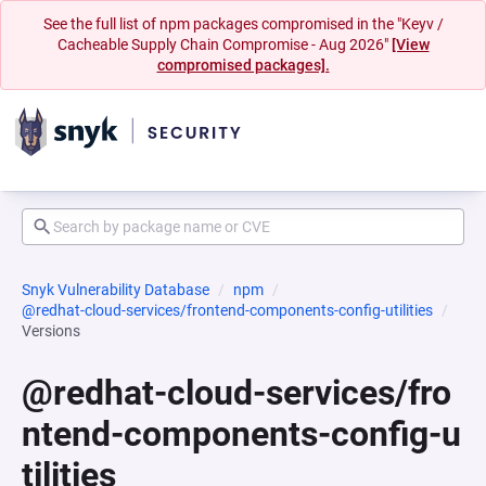
See the full list of npm packages compromised in the "Keyv /
Cacheable Supply Chain Compromise - Aug 2026"
[View
compromised packages].
Snyk Vulnerability Database
npm
@redhat-cloud-services/frontend-components-config-utilities
Versions
@redhat-cloud-services/fro
ntend-components-config-u
tilities