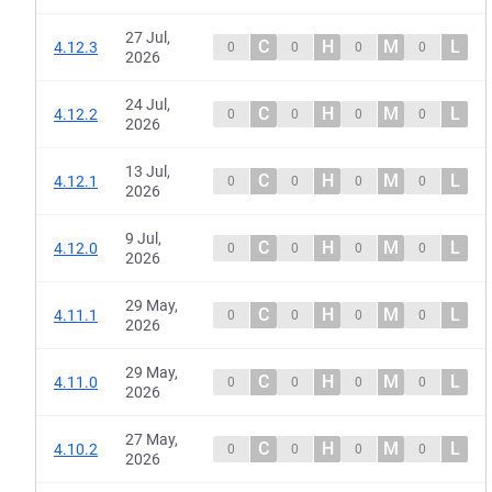
27 Jul,
C
H
M
L
4.12.3
0
0
0
0
2026
24 Jul,
C
H
M
L
4.12.2
0
0
0
0
2026
13 Jul,
C
H
M
L
4.12.1
0
0
0
0
2026
9 Jul,
C
H
M
L
4.12.0
0
0
0
0
2026
29 May,
C
H
M
L
4.11.1
0
0
0
0
2026
29 May,
C
H
M
L
4.11.0
0
0
0
0
2026
27 May,
C
H
M
L
4.10.2
0
0
0
0
2026