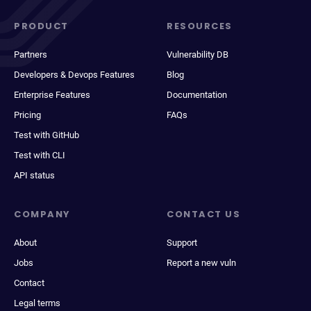
PRODUCT
RESOURCES
Partners
Vulnerability DB
Developers & Devops Features
Blog
Enterprise Features
Documentation
Pricing
FAQs
Test with GitHub
Test with CLI
API status
COMPANY
CONTACT US
About
Support
Jobs
Report a new vuln
Contact
Legal terms