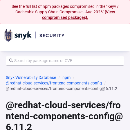
See the full list of npm packages compromised in the "Keyv /
Cacheable Supply Chain Compromise - Aug 2026"
[View
compromised packages].
Snyk Vulnerability Database
npm
@redhat-cloud-services/frontend-components-config
@redhat-cloud-services/frontend-components-config@6.11.2
@redhat-cloud-services/fro
ntend-components-config@
6.11.2