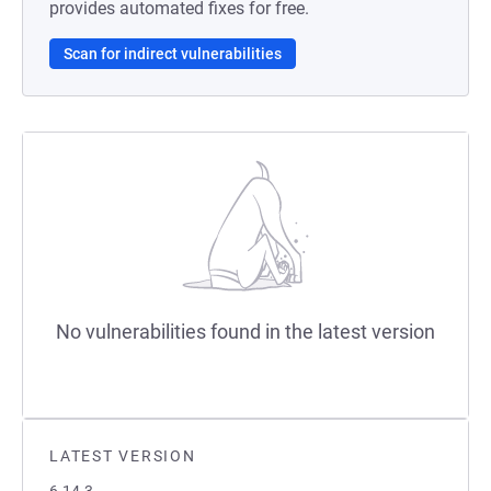
provides automated fixes for free.
Scan for indirect vulnerabilities
No vulnerabilities found in the latest version
LATEST VERSION