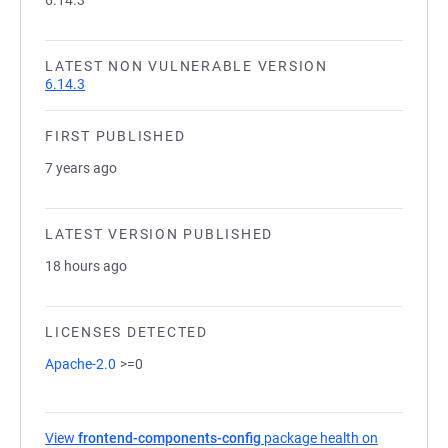
6.14.3
LATEST NON VULNERABLE VERSION
6.14.3
FIRST PUBLISHED
7 years ago
LATEST VERSION PUBLISHED
18 hours ago
LICENSES DETECTED
Apache-2.0
>=0
View
frontend-components-config
package health on