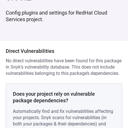
Config plugins and settings for RedHat Cloud
Services project.
Direct Vulnerabilities
No direct vulnerabilities have been found for this package
in Snyk’s vulnerability database. This does not include
vulnerabilities belonging to this package’s dependencies.
Does your project rely on vulnerable
package dependencies?
Automatically find and fix vulnerabilities affecting
your projects. Snyk scans for vulnerabilities (in
both your packages & their dependencies) and