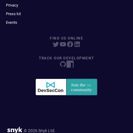
Privacy
Press kit
Events
FIND US ONLINE
TRACK OUR DEVELOPMENT
© 2026 Snyk Ltd.