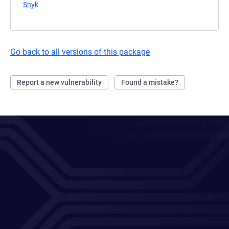
Snyk
(opens in a new tab)
Go back to all versions of this package
Report a new vulnerability
Found a mistake?