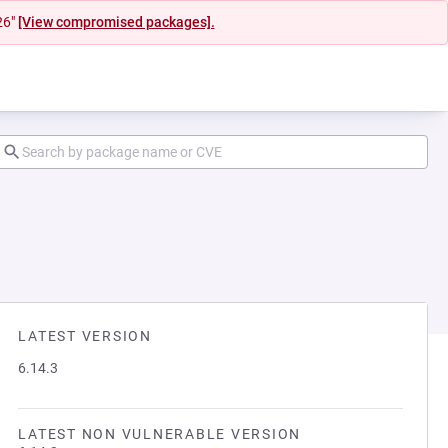
26"
[View compromised packages].
LATEST VERSION
6.14.3
LATEST NON VULNERABLE VERSION