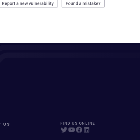
Report a new vulnerability
Found a mistake?
T US
FIND US ONLINE