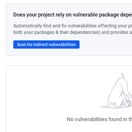
Does your project rely on vulnerable package dep
Automatically find and fix vulnerabilities affecting your pr
both your packages & their dependencies) and provides au
Scan for indirect vulnerabilities
No vulnerabilities found in t