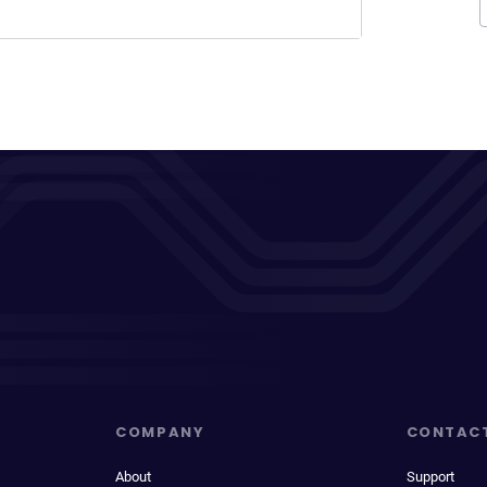
COMPANY
CONTAC
About
Support