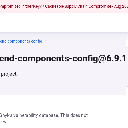
 compromised in the "Keyv / Cacheable Supply Chain Compromise - Aug 20
tend-components-config
ntend-components-config@6.9.1
project.
 Snyk’s vulnerability database. This does not
ies.