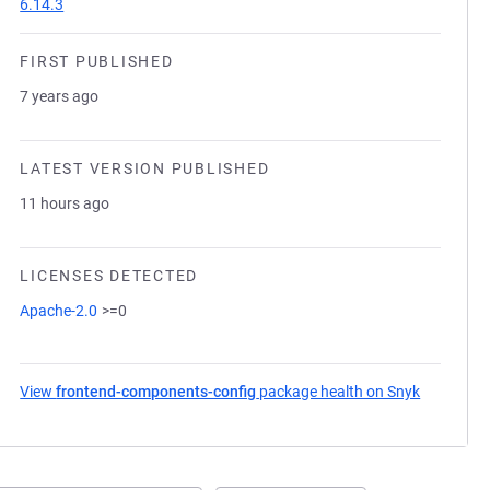
6.14.3
FIRST PUBLISHED
7 years ago
LATEST VERSION PUBLISHED
11 hours ago
LICENSES DETECTED
Apache-2.0
>=0
View
frontend-components-config
package health on Snyk
(opens in