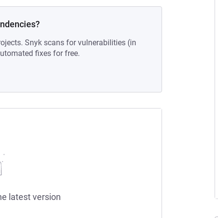
endencies?
ojects. Snyk scans for vulnerabilities (in
tomated fixes for free.
he latest version