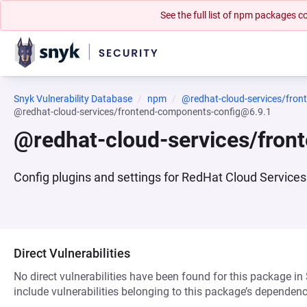
See the full list of npm packages
Snyk Vulnerability Database
npm
@redhat-cloud-services/fron
@redhat-cloud-services/frontend-components-config@6.9.1
@redhat-cloud-services/fro
Config plugins and settings for RedHat Cloud Services 
Direct Vulnerabilities
No direct vulnerabilities have been found for this package in
include vulnerabilities belonging to this package’s dependenc