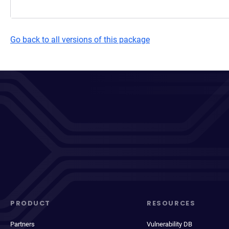
Go back to all versions of this package
PRODUCT
RESOURCES
Partners
Vulnerability DB