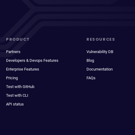
PRODUCT
RESOURCES
Partners
Vulnerability DB
Developers & Devops Features
Blog
Enterprise Features
Documentation
Pricing
FAQs
Test with GitHub
Test with CLI
API status