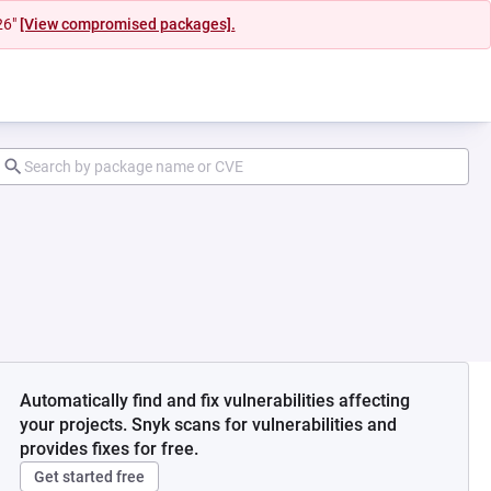
26"
[View compromised packages].
Automatically find and fix vulnerabilities affecting
your projects. Snyk scans for vulnerabilities and
provides fixes for free.
Get started free