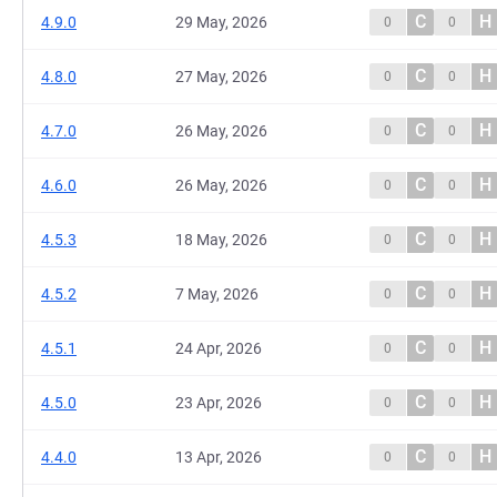
C
H
4.9.0
29 May, 2026
0
0
C
H
4.8.0
27 May, 2026
0
0
C
H
4.7.0
26 May, 2026
0
0
C
H
4.6.0
26 May, 2026
0
0
C
H
4.5.3
18 May, 2026
0
0
C
H
4.5.2
7 May, 2026
0
0
C
H
4.5.1
24 Apr, 2026
0
0
C
H
4.5.0
23 Apr, 2026
0
0
C
H
4.4.0
13 Apr, 2026
0
0