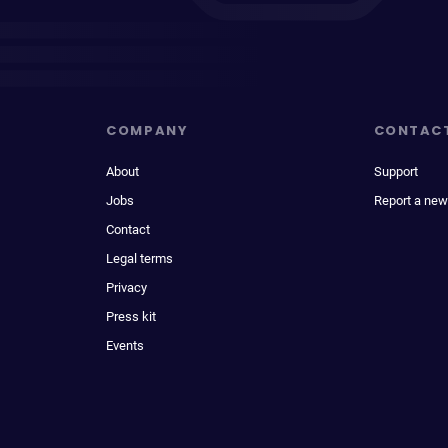
COMPANY
CONTAC
About
Support
Jobs
Report a new
Contact
Legal terms
Privacy
Press kit
Events