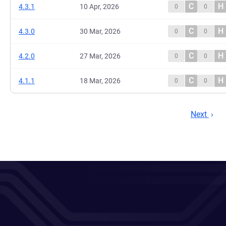
C
H
4.3.1
10 Apr, 2026
0
0
C
H
4.3.0
30 Mar, 2026
0
0
C
H
4.2.0
27 Mar, 2026
0
0
C
H
4.1.1
18 Mar, 2026
0
0
Next