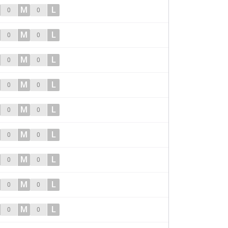
M
L
0
0
M
L
0
0
M
L
0
0
M
L
0
0
M
L
0
0
M
L
0
0
M
L
0
0
M
L
0
0
M
L
0
0