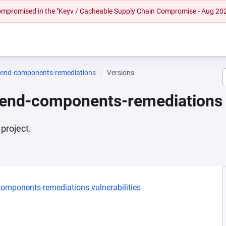
 compromised in the "Keyv / Cacheable Supply Chain Compromise - Aug 20
ntend-components-remediations
Versions
tend-components-remediations
project.
-components-remediations vulnerabilities