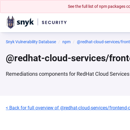
See the full list of npm packages
Snyk Vulnerability Database
npm
@redhat-cloud-services/fro
@redhat-cloud-services/fron
Remediations components for RedHat Cloud Services 
< Back for full overview of @redhat-cloud-services/frontend