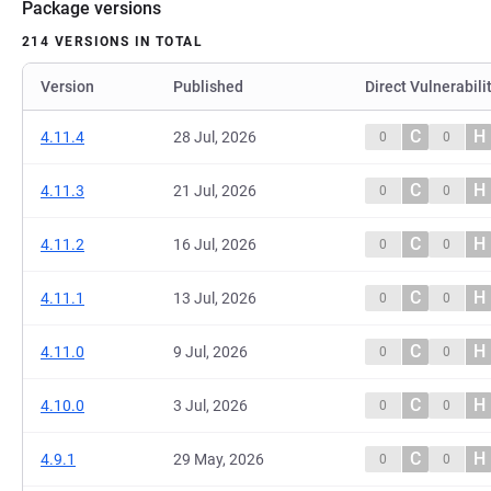
Package versions
214 VERSIONS IN TOTAL
Version
Published
Direct Vulnerabili
C
H
4.11.4
28 Jul, 2026
0
0
C
H
4.11.3
21 Jul, 2026
0
0
C
H
4.11.2
16 Jul, 2026
0
0
C
H
4.11.1
13 Jul, 2026
0
0
C
H
4.11.0
9 Jul, 2026
0
0
C
H
4.10.0
3 Jul, 2026
0
0
C
H
4.9.1
29 May, 2026
0
0