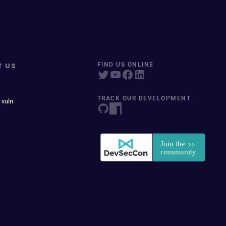
T US
FIND US ONLINE
TRACK OUR DEVELOPMENT
 vuln