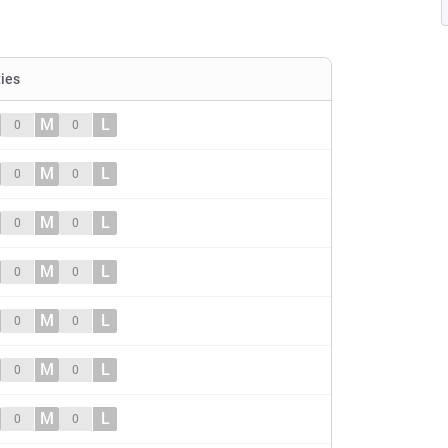
ties
M
L
0
0
M
L
0
0
M
L
0
0
M
L
0
0
M
L
0
0
M
L
0
0
M
L
0
0