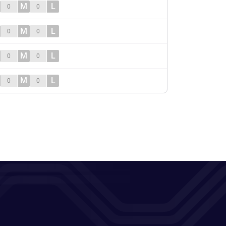
M
L
0
0
M
L
0
0
M
L
0
0
M
L
0
0