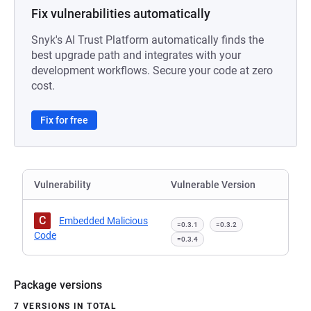
Fix vulnerabilities automatically
Snyk's AI Trust Platform automatically finds the
best upgrade path and integrates with your
development workflows. Secure your code at zero
cost.
Fix for free
Vulnerability
Vulnerable Version
C
Embedded Malicious
=0.3.1
=0.3.2
Code
=0.3.4
Package versions
7 VERSIONS IN TOTAL