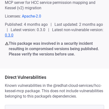
MCP server for HCC service permission mapping and
Kessel (v2) migration
Licenses:
Apache-2.0
Published: 4 months ago
Last updated: 2 months ago
Latest version: 0.3.0
Latest non-vulnerable version:
0.3.0
This package was involved in a security incident
resulting in compromised versions being published.
Please verify the versions before use.
Direct Vulnerabilities
Known vulnerabilities in the @redhat-cloud-services/hcc-
kessel-mcp package. This does not include vulnerabilities
belonging to this package’s dependencies.