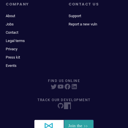
COMPANY
CONTACT US
About
Support
Jobs
Report a new vuln
Contact
Legal terms
Privacy
Press kit
Events
FIND US ONLINE
TRACK OUR DEVELOPMENT