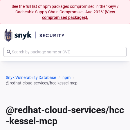
See the full list of npm packages compromised in the "Keyv /
Cacheable Supply Chain Compromise - Aug 2026"
[View
compromised packages].
Snyk Vulnerability Database
npm
@redhat-cloud-services/hcc-kessel-mcp
@redhat-cloud-services/hcc
-kessel-mcp