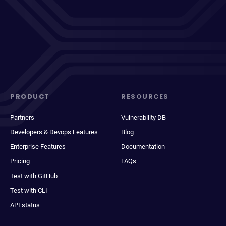
PRODUCT
RESOURCES
Partners
Vulnerability DB
Developers & Devops Features
Blog
Enterprise Features
Documentation
Pricing
FAQs
Test with GitHub
Test with CLI
API status