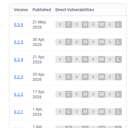
Version
Published
Direct Vulnerabilities
21 May,
C
H
M
L
0.3.0
0
0
0
0
2026
30 Apr,
C
H
M
L
0.2.5
0
0
0
0
2026
21 Apr,
C
H
M
L
0.2.4
0
0
0
0
2026
20 Apr,
C
H
M
L
0.2.3
0
0
0
0
2026
17 Apr,
C
H
M
L
0.2.2
0
0
0
0
2026
1 Apr,
C
H
M
L
0.2.1
0
0
0
0
2026
1 Apr,