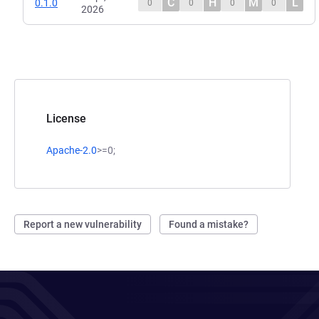
C
H
M
L
0.1.0
0
0
0
0
2026
License
Apache-2.0
>=0;
Report a new vulnerability
Found a mistake?