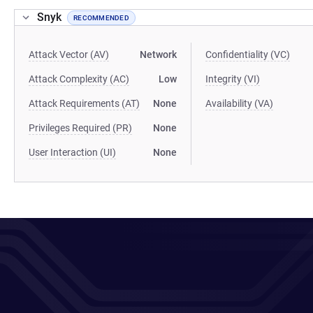
Snyk
RECOMMENDED
Attack Vector (AV)
Network
Confidentiality (VC)
Attack Complexity (AC)
Low
Integrity (VI)
Attack Requirements (AT)
None
Availability (VA)
Privileges Required (PR)
None
User Interaction (UI)
None