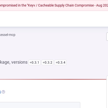
 compromised in the "Keyv / Cacheable Supply Chain Compromise - Aug 20
kessel-mcp
kage, versions
=0.3.1
=0.3.2
=0.3.4
6
(OPENS IN A NEW TAB)