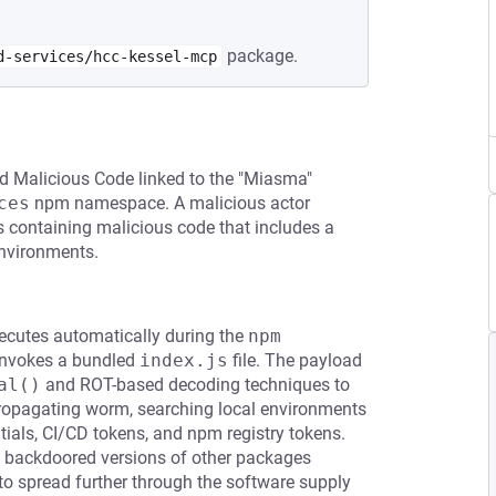
package.
d-services/hcc-kessel-mcp
d Malicious Code linked to the "Miasma"
ces
npm namespace. A malicious actor
 containing malicious code that includes a
environments.
xecutes automatically during the
npm 
 invokes a bundled
index.js
file. The payload
al()
and ROT-based decoding techniques to
f-propagating worm, searching local environments
tials, CI/CD tokens, and npm registry tokens.
sh backdoored versions of other packages
to spread further through the software supply