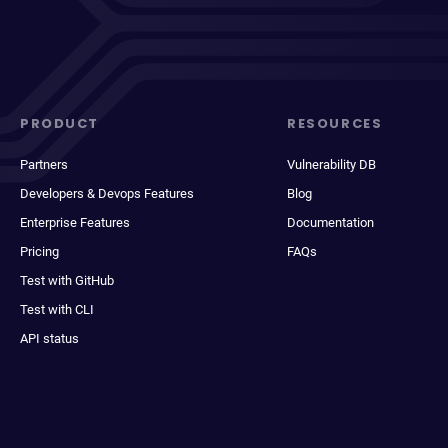
PRODUCT
RESOURCES
Partners
Vulnerability DB
Developers & Devops Features
Blog
Enterprise Features
Documentation
Pricing
FAQs
Test with GitHub
Test with CLI
API status