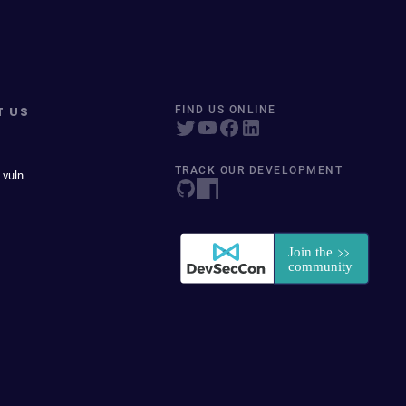
T US
FIND US ONLINE
TRACK OUR DEVELOPMENT
 vuln