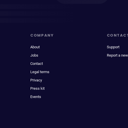
COMPANY
CONTAC
About
Support
Jobs
Report a new
Contact
Legal terms
Privacy
Press kit
Events