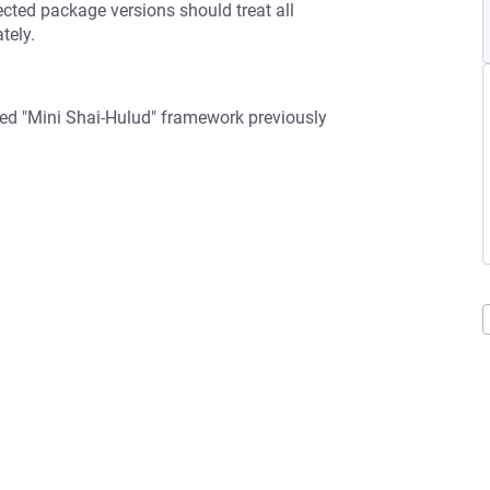
fected package versions should treat all
tely.
ced "Mini Shai-Hulud" framework previously