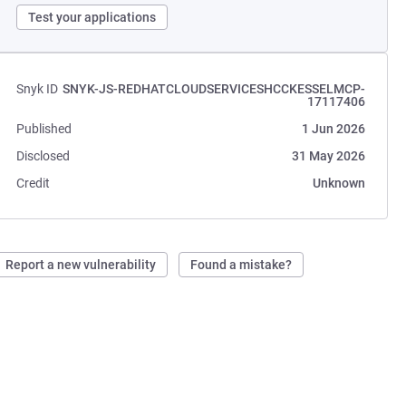
Test your applications
Snyk ID
SNYK-JS-REDHATCLOUDSERVICESHCCKESSELMCP-
17117406
Published
1 Jun 2026
Disclosed
31 May 2026
Credit
Unknown
Report a new vulnerability
Found a mistake?