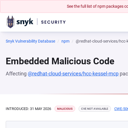
See the full list of npm packages
Snyk Vulnerability Database
npm
@redhat-cloud-services/hcc-
Embedded Malicious Code
Affecting
@redhat-cloud-services/hcc-kessel-mcp
pac
INTRODUCED: 31 MAY 2026
CWE-50
MALICIOUS
CVE NOT AVAILABLE