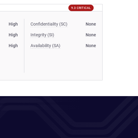
9.3 CRITICAL
High
Confidentiality (SC)
None
High
Integrity (SI)
None
High
Availability (SA)
None