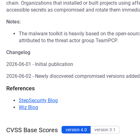
chain. Organizations that installed or built projects using af
accessible secrets as compromised and rotate them immedia
Notes:
The malware toolkit is heavily based on the open-sour
attributed to the threat actor group TeamPCP.
Changelog
2026-06-01 - Initial publication
2026-06-02 - Newly discovered compromised versions added
References
StepSecurity Blog
Wiz Blog
CVSS Base Scores
version 4.0
version 3.1