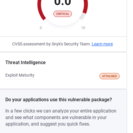
0.0
CRITICAL
0
10
CVSS assessment by Snyk's Security Team.
Learn more
Threat Intelligence
Exploit Maturity
ATTACKED
Do your applications use this vulnerable package?
In a few clicks we can analyze your entire application
and see what components are vulnerable in your
application, and suggest you quick fixes.