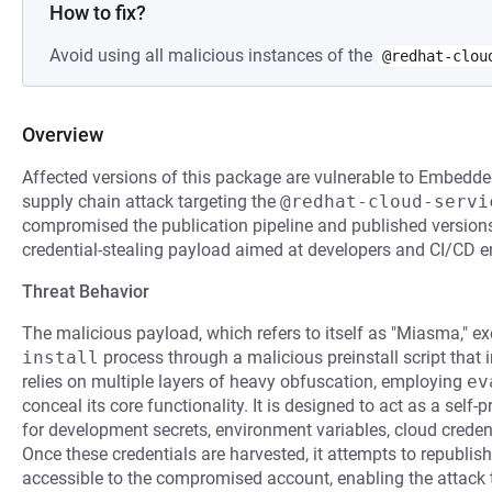
How to fix?
Avoid using all malicious instances of the
@redhat-clou
Overview
Affected versions of this package are vulnerable to Embedde
supply chain attack targeting the
@redhat-cloud-servi
compromised the publication pipeline and published versions
credential-stealing payload aimed at developers and CI/CD 
Threat Behavior
The malicious payload, which refers to itself as "Miasma," e
install
process through a malicious preinstall script that
relies on multiple layers of heavy obfuscation, employing
ev
conceal its core functionality. It is designed to act as a sel
for development secrets, environment variables, cloud creden
Once these credentials are harvested, it attempts to republi
accessible to the compromised account, enabling the attack 