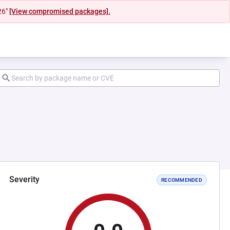
26"
[View compromised packages].
Severity
RECOMMENDED