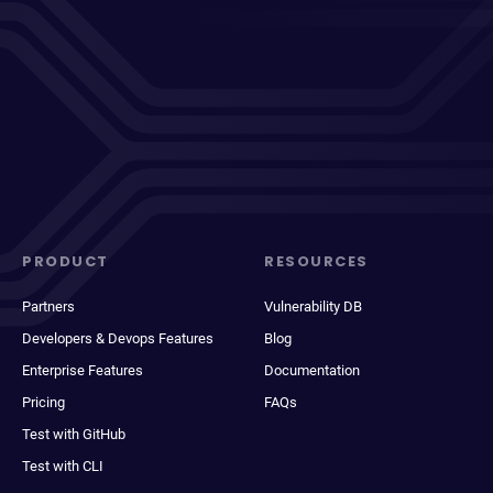
PRODUCT
RESOURCES
Partners
Vulnerability DB
Developers & Devops Features
Blog
Enterprise Features
Documentation
Pricing
FAQs
Test with GitHub
Test with CLI