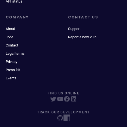
API status
COMPANY
CONTACT US
About
Support
Jobs
Report a new vuln
Contact
Legal terms
Privacy
Press kit
Events
FIND US ONLINE
TRACK OUR DEVELOPMENT