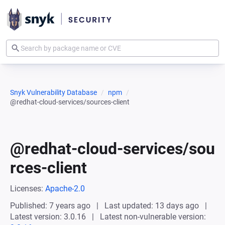
Snyk Vulnerability Database
npm
@redhat-cloud-services/sources-client
@redhat-cloud-services/sou
rces-client
Licenses:
Apache-2.0
Published: 7 years ago
Last updated: 13 days ago
Latest version: 3.0.16
Latest non-vulnerable version: