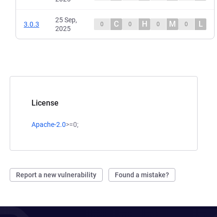
25 Sep,
C
H
M
L
3.0.3
0
0
0
0
2025
License
Apache-2.0
>=0;
Report a new vulnerability
Found a mistake?