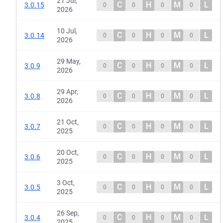
21 Jul,
C
H
M
L
3.0.15
0
0
0
0
2026
10 Jul,
C
H
M
L
3.0.14
0
0
0
0
2026
29 May,
C
H
M
L
3.0.9
0
0
0
0
2026
29 Apr,
C
H
M
L
3.0.8
0
0
0
0
2026
21 Oct,
C
H
M
L
3.0.7
0
0
0
0
2025
20 Oct,
C
H
M
L
3.0.6
0
0
0
0
2025
3 Oct,
C
H
M
L
3.0.5
0
0
0
0
2025
26 Sep,
C
H
M
L
3.0.4
0
0
0
0
2025