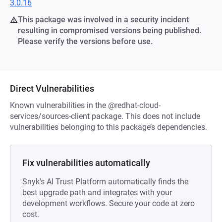
3.0.16
This package was involved in a security incident
resulting in compromised versions being published.
Please verify the versions before use.
Direct Vulnerabilities
Known vulnerabilities in the @redhat-cloud-
services/sources-client package. This does not include
vulnerabilities belonging to this package’s dependencies.
Fix vulnerabilities automatically
Snyk's AI Trust Platform automatically finds the
best upgrade path and integrates with your
development workflows. Secure your code at zero
cost.