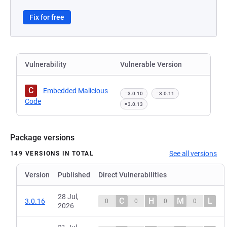
Fix for free
Vulnerability
Vulnerable Version
C
Embedded Malicious
=3.0.10
=3.0.11
Code
=3.0.13
Package versions
See all versions
149 VERSIONS IN TOTAL
Version
Published
Direct Vulnerabilities
28 Jul,
C
H
M
L
3.0.16
0
0
0
0
2026