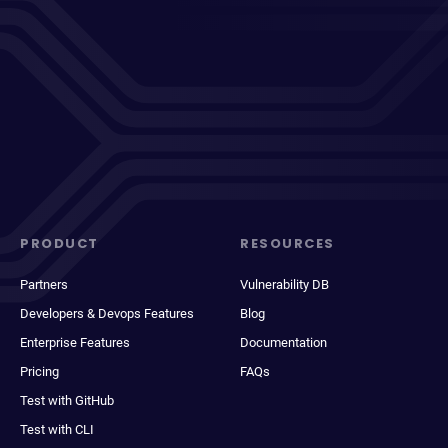
PRODUCT
RESOURCES
Partners
Vulnerability DB
Developers & Devops Features
Blog
Enterprise Features
Documentation
Pricing
FAQs
Test with GitHub
Test with CLI