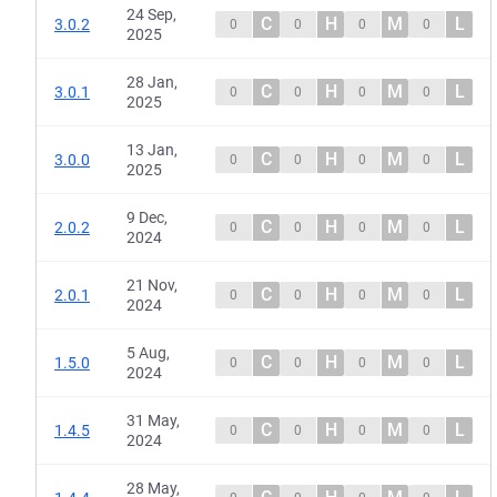
24 Sep,
C
H
M
L
3.0.2
0
0
0
0
2025
28 Jan,
C
H
M
L
3.0.1
0
0
0
0
2025
13 Jan,
C
H
M
L
3.0.0
0
0
0
0
2025
9 Dec,
C
H
M
L
2.0.2
0
0
0
0
2024
21 Nov,
C
H
M
L
2.0.1
0
0
0
0
2024
5 Aug,
C
H
M
L
1.5.0
0
0
0
0
2024
31 May,
C
H
M
L
1.4.5
0
0
0
0
2024
28 May,