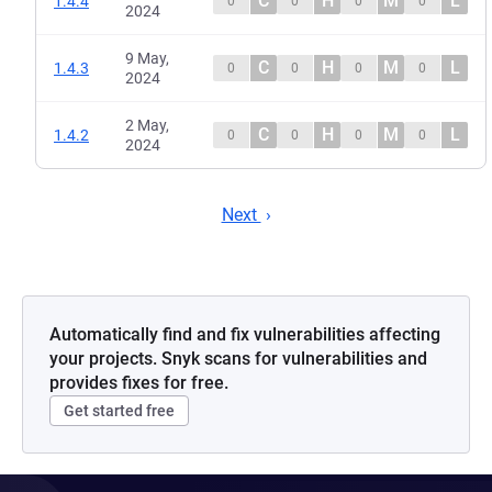
C
H
M
L
1.4.4
0
0
0
0
2024
9 May,
C
H
M
L
1.4.3
0
0
0
0
2024
2 May,
C
H
M
L
1.4.2
0
0
0
0
2024
Next
Automatically find and fix vulnerabilities affecting
your projects. Snyk scans for vulnerabilities and
provides fixes for free.
Get started free