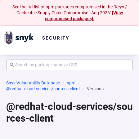
See the full list of npm packages compromised in the "Keyv /
Cacheable Supply Chain Compromise - Aug 2026"
[View
compromised packages].
Snyk Vulnerability Database
npm
@redhat-cloud-services/sources-client
Versions
@redhat-cloud-services/sou
rces-client