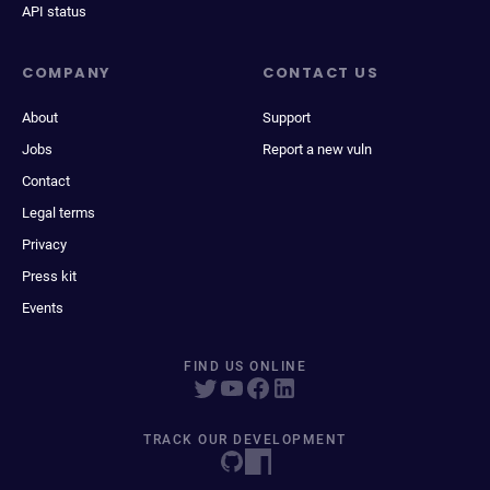
API status
COMPANY
CONTACT US
About
Support
Jobs
Report a new vuln
Contact
Legal terms
Privacy
Press kit
Events
FIND US ONLINE
TRACK OUR DEVELOPMENT