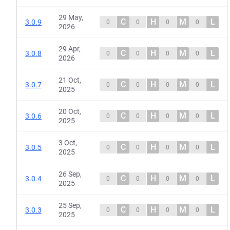
29 May,
C
H
M
L
3.0.9
0
0
0
0
2026
29 Apr,
C
H
M
L
3.0.8
0
0
0
0
2026
21 Oct,
C
H
M
L
3.0.7
0
0
0
0
2025
20 Oct,
C
H
M
L
3.0.6
0
0
0
0
2025
3 Oct,
C
H
M
L
3.0.5
0
0
0
0
2025
26 Sep,
C
H
M
L
3.0.4
0
0
0
0
2025
25 Sep,
C
H
M
L
3.0.3
0
0
0
0
2025