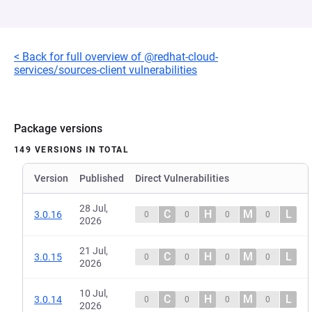
< Back for full overview of @redhat-cloud-
services/sources-client vulnerabilities
Package versions
149 VERSIONS IN TOTAL
Version
Published
Direct Vulnerabilities
28 Jul,
C
H
M
L
3.0.16
0
0
0
0
2026
21 Jul,
C
H
M
L
3.0.15
0
0
0
0
2026
10 Jul,
C
H
M
L
3.0.14
0
0
0
0
2026