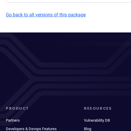
Go back to all versions of this package
PRODUCT
RESOURCES
Partners
Vulnerability DB
Developers & Devops Features
Blog