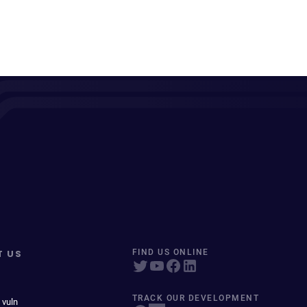
T US
FIND US ONLINE
TRACK OUR DEVELOPMENT
 vuln