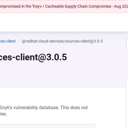
 compromised in the "Keyv / Cacheable Supply Chain Compromise - Aug 20
es-client
@redhat-cloud-services/sources-client@3.0.5
ces-client@3.0.5
 Snyk’s vulnerability database. This does not
ies.