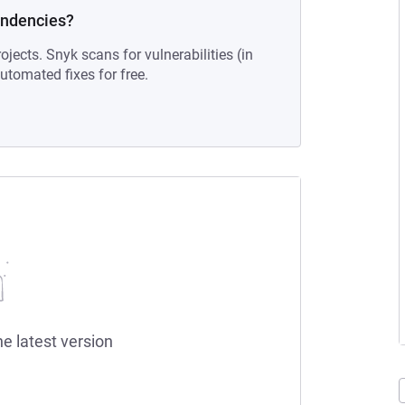
endencies?
ojects. Snyk scans for vulnerabilities (in
tomated fixes for free.
he latest version