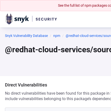
See the full list of npm packages
Snyk Vulnerability Database
npm
@redhat-cloud-services/sourc
@redhat-cloud-services/sour
Direct Vulnerabilities
No direct vulnerabilities have been found for this package in
include vulnerabilities belonging to this package’s dependenc