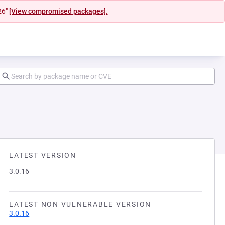
26"
[View compromised packages].
LATEST VERSION
3.0.16
LATEST NON VULNERABLE VERSION
3.0.16