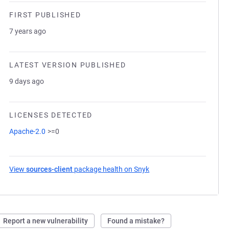
FIRST PUBLISHED
7 years ago
LATEST VERSION PUBLISHED
9 days ago
LICENSES DETECTED
Apache-2.0
>=0
View
sources-client
package health on Snyk
(opens in a new tab)
Report a new vulnerability
Found a mistake?