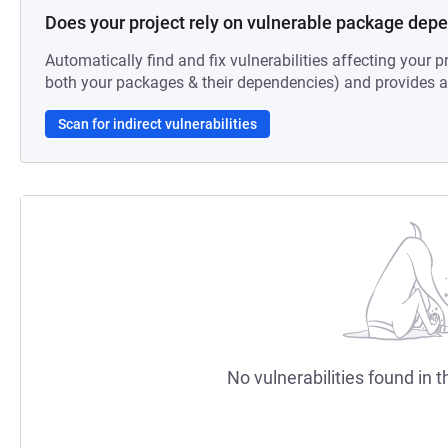
Does your project rely on vulnerable package dep
Automatically find and fix vulnerabilities affecting your pr
both your packages & their dependencies) and provides au
Scan for indirect vulnerabilities
No vulnerabilities found in t