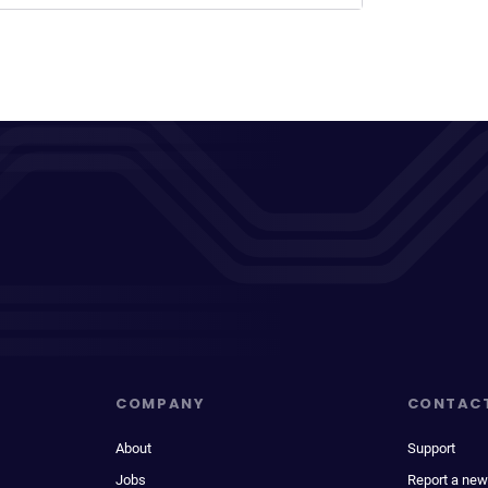
COMPANY
CONTAC
About
Support
Jobs
Report a new