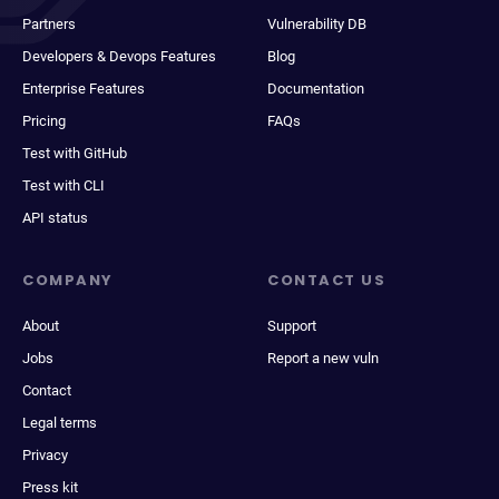
Partners
Vulnerability DB
Developers & Devops Features
Blog
Enterprise Features
Documentation
Pricing
FAQs
Test with GitHub
Test with CLI
API status
COMPANY
CONTACT US
About
Support
Jobs
Report a new vuln
Contact
Legal terms
Privacy
Press kit