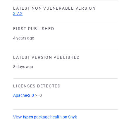
LATEST NON VULNERABLE VERSION
3.7.2
FIRST PUBLISHED
4 years ago
LATEST VERSION PUBLISHED
8 days ago
LICENSES DETECTED
Apache-2.0
>=0
View
types
package health on Snyk
(opens in a new tab)