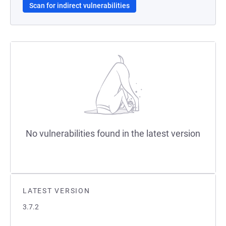
Scan for indirect vulnerabilities
No vulnerabilities found in the latest version
LATEST VERSION
3.7.2