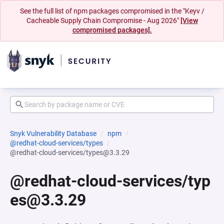
See the full list of npm packages compromised in the "Keyv /
Cacheable Supply Chain Compromise - Aug 2026"
[View
compromised packages].
Snyk Vulnerability Database
npm
@redhat-cloud-services/types
@redhat-cloud-services/types@3.3.29
@redhat-cloud-services/typ
es@3.3.29