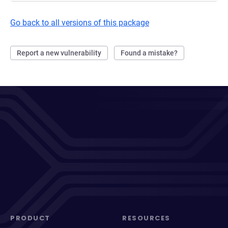
Go back to all versions of this package
Report a new vulnerability
Found a mistake?
PRODUCT
RESOURCES