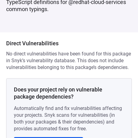
TypeScript definitions for @redhat-cloud-services
common typings.
Direct Vulnerabilities
No direct vulnerabilities have been found for this package
in Snyk’s vulnerability database. This does not include
vulnerabilities belonging to this package’s dependencies.
Does your project rely on vulnerable
package dependencies?
Automatically find and fix vulnerabilities affecting
your projects. Snyk scans for vulnerabilities (in
both your packages & their dependencies) and
provides automated fixes for free.