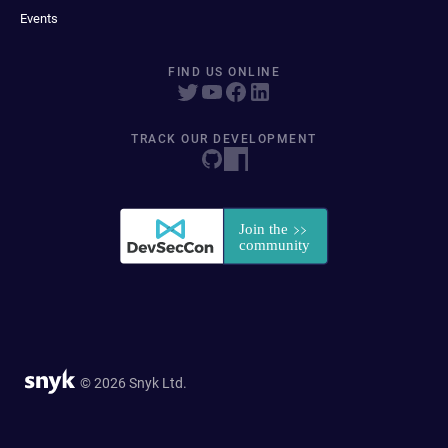
Events
FIND US ONLINE
TRACK OUR DEVELOPMENT
© 2026 Snyk Ltd.