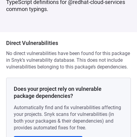
TypeScript definitions for @redhat-cloud-services
common typings.
Direct Vulnerabilities
No direct vulnerabilities have been found for this package
in Snyk’s vulnerability database. This does not include
vulnerabilities belonging to this package’s dependencies.
Does your project rely on vulnerable
package dependencies?
Automatically find and fix vulnerabilities affecting
your projects. Snyk scans for vulnerabilities (in
both your packages & their dependencies) and
provides automated fixes for free.