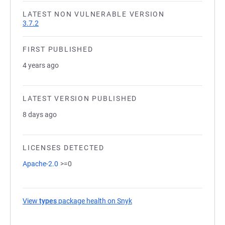
LATEST NON VULNERABLE VERSION
3.7.2
FIRST PUBLISHED
4 years ago
LATEST VERSION PUBLISHED
8 days ago
LICENSES DETECTED
Apache-2.0
>=0
View
types
package health on Snyk
(opens in a new tab)