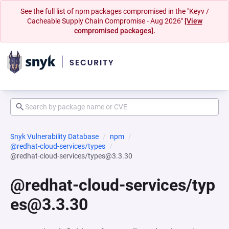
See the full list of npm packages compromised in the "Keyv /
Cacheable Supply Chain Compromise - Aug 2026"
[View
compromised packages].
Snyk Vulnerability Database
npm
@redhat-cloud-services/types
@redhat-cloud-services/types@3.3.30
@redhat-cloud-services/typ
es@3.3.30