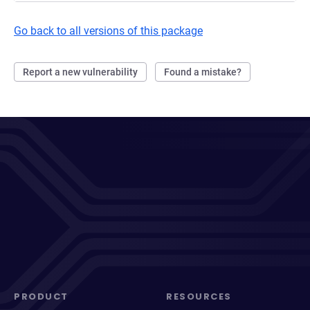
Go back to all versions of this package
Report a new vulnerability
Found a mistake?
PRODUCT
RESOURCES