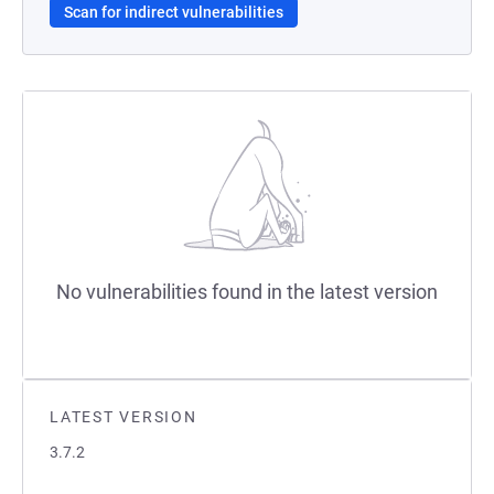
Scan for indirect vulnerabilities
No vulnerabilities found in the latest version
LATEST VERSION
3.7.2