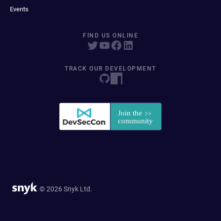
Events
FIND US ONLINE
TRACK OUR DEVELOPMENT
© 2026 Snyk Ltd.