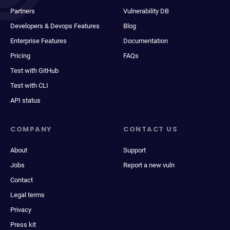
Partners
Vulnerability DB
Developers & Devops Features
Blog
Enterprise Features
Documentation
Pricing
FAQs
Test with GitHub
Test with CLI
API status
COMPANY
CONTACT US
About
Support
Jobs
Report a new vuln
Contact
Legal terms
Privacy
Press kit