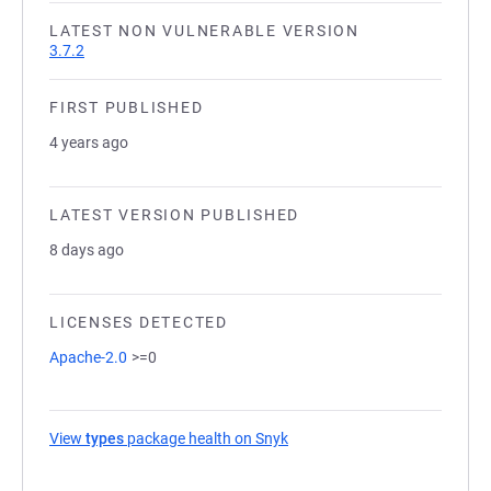
LATEST NON VULNERABLE VERSION
3.7.2
FIRST PUBLISHED
4 years ago
LATEST VERSION PUBLISHED
8 days ago
LICENSES DETECTED
Apache-2.0
>=0
View
types
package health on Snyk
(opens in a new tab)