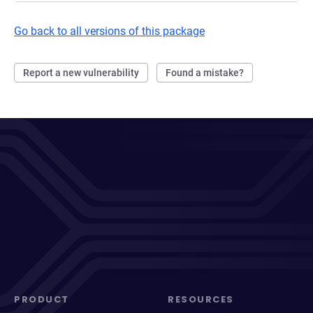
Go back to all versions of this package
Report a new vulnerability
Found a mistake?
PRODUCT
RESOURCES