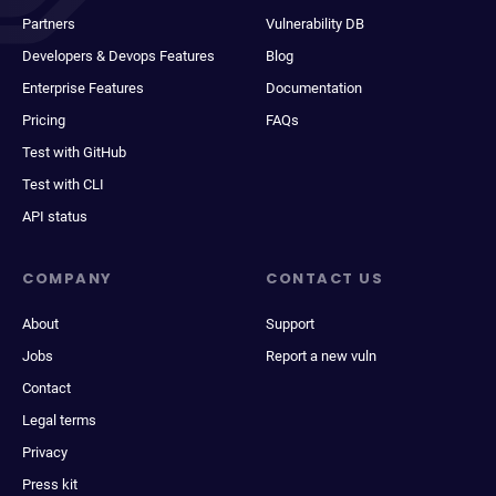
Partners
Vulnerability DB
Developers & Devops Features
Blog
Enterprise Features
Documentation
Pricing
FAQs
Test with GitHub
Test with CLI
API status
COMPANY
CONTACT US
About
Support
Jobs
Report a new vuln
Contact
Legal terms
Privacy
Press kit