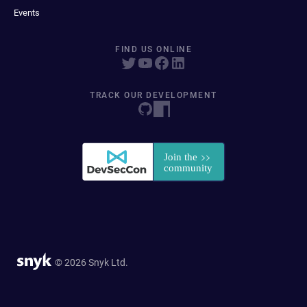
Events
FIND US ONLINE
TRACK OUR DEVELOPMENT
© 2026 Snyk Ltd.