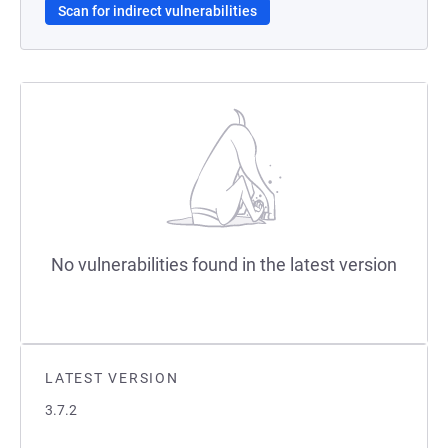
Scan for indirect vulnerabilities
No vulnerabilities found in the latest version
LATEST VERSION
3.7.2