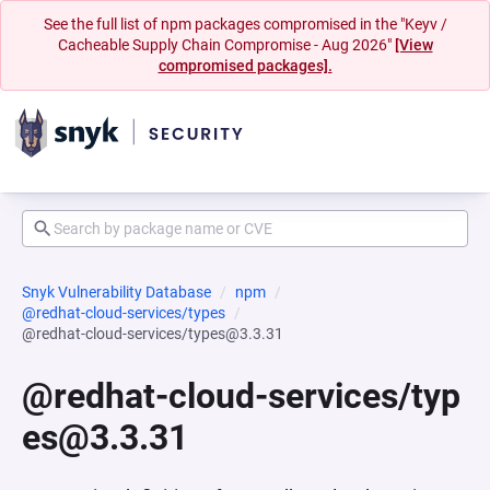
See the full list of npm packages compromised in the "Keyv /
Cacheable Supply Chain Compromise - Aug 2026"
[View
compromised packages].
Snyk Vulnerability Database
npm
@redhat-cloud-services/types
@redhat-cloud-services/types@3.3.31
@redhat-cloud-services/typ
es@3.3.31