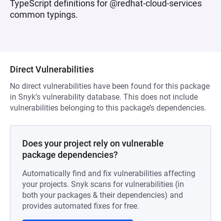
TypeScript definitions for @redhat-cloud-services
common typings.
Direct Vulnerabilities
No direct vulnerabilities have been found for this package
in Snyk’s vulnerability database. This does not include
vulnerabilities belonging to this package’s dependencies.
Does your project rely on vulnerable
package dependencies?
Automatically find and fix vulnerabilities affecting
your projects. Snyk scans for vulnerabilities (in
both your packages & their dependencies) and
provides automated fixes for free.