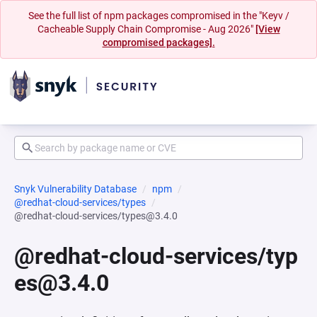
See the full list of npm packages compromised in the "Keyv /
Cacheable Supply Chain Compromise - Aug 2026"
[View
compromised packages].
Snyk Vulnerability Database
npm
@redhat-cloud-services/types
@redhat-cloud-services/types@3.4.0
@redhat-cloud-services/typ
es@3.4.0