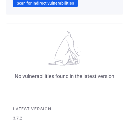
Scan for indirect vulnerabilities
No vulnerabilities found in the latest version
LATEST VERSION
3.7.2