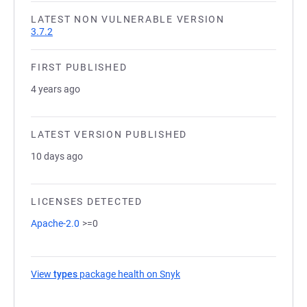
LATEST NON VULNERABLE VERSION
3.7.2
FIRST PUBLISHED
4 years ago
LATEST VERSION PUBLISHED
10 days ago
LICENSES DETECTED
Apache-2.0
>=0
View
types
package health on Snyk
(opens in a new tab)