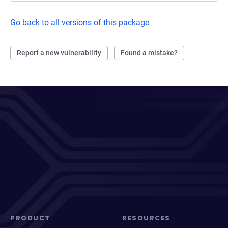
Go back to all versions of this package
Report a new vulnerability
Found a mistake?
PRODUCT
RESOURCES