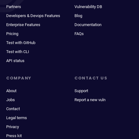
Partners
Vulnerability DB
Developers & Devops Features
Blog
Enterprise Features
Documentation
Pricing
FAQs
Test with GitHub
Test with CLI
API status
COMPANY
CONTACT US
About
Support
Jobs
Report a new vuln
Contact
Legal terms
Privacy
Press kit