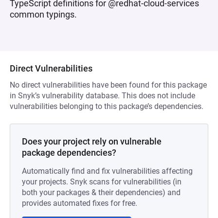
TypeScript definitions for @redhat-cloud-services
common typings.
Direct Vulnerabilities
No direct vulnerabilities have been found for this package
in Snyk’s vulnerability database. This does not include
vulnerabilities belonging to this package’s dependencies.
Does your project rely on vulnerable
package dependencies?
Automatically find and fix vulnerabilities affecting
your projects. Snyk scans for vulnerabilities (in
both your packages & their dependencies) and
provides automated fixes for free.