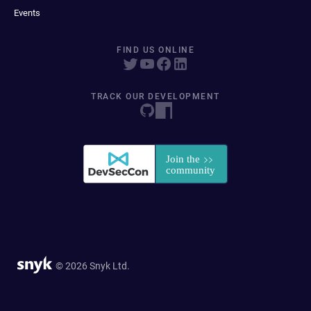
Events
FIND US ONLINE
TRACK OUR DEVELOPMENT
© 2026 Snyk Ltd.