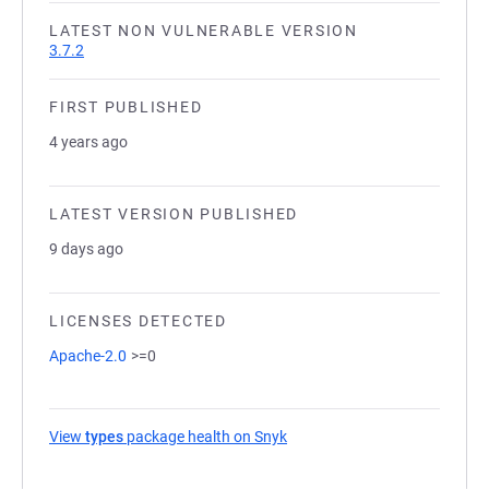
LATEST NON VULNERABLE VERSION
3.7.2
FIRST PUBLISHED
4 years ago
LATEST VERSION PUBLISHED
9 days ago
LICENSES DETECTED
Apache-2.0
>=0
View
types
package health on Snyk
(opens in a new tab)