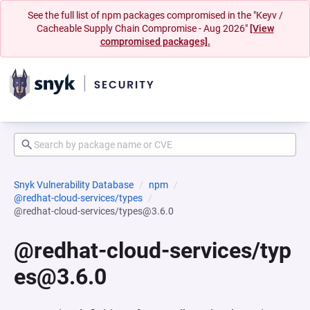
See the full list of npm packages compromised in the "Keyv /
Cacheable Supply Chain Compromise - Aug 2026"
[View
compromised packages].
Snyk Vulnerability Database
npm
@redhat-cloud-services/types
@redhat-cloud-services/types@3.6.0
@redhat-cloud-services/typ
es@3.6.0