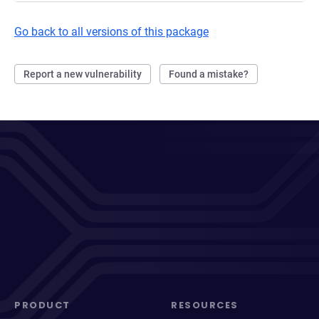
Go back to all versions of this package
Report a new vulnerability
Found a mistake?
PRODUCT
RESOURCES