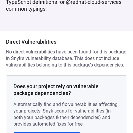
TypeScript definitions for @redhat-cloud-services
common typings.
Direct Vulnerabilities
No direct vulnerabilities have been found for this package
in Snyk’s vulnerability database. This does not include
vulnerabilities belonging to this package’s dependencies.
Does your project rely on vulnerable
package dependencies?
Automatically find and fix vulnerabilities affecting
your projects. Snyk scans for vulnerabilities (in
both your packages & their dependencies) and
provides automated fixes for free.