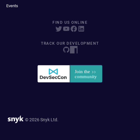
Events
FIND US ONLINE
TRACK OUR DEVELOPMENT
© 2026 Snyk Ltd.