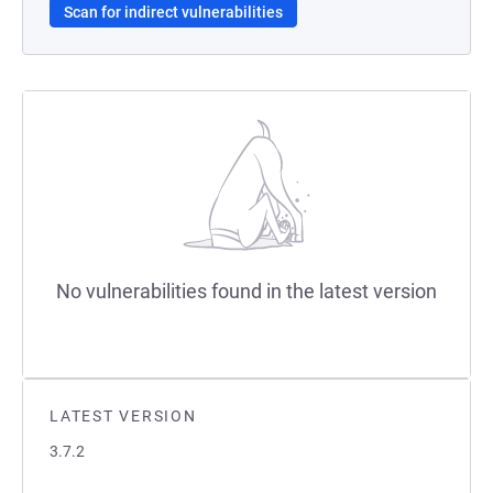
Scan for indirect vulnerabilities
No vulnerabilities found in the latest version
LATEST VERSION
3.7.2