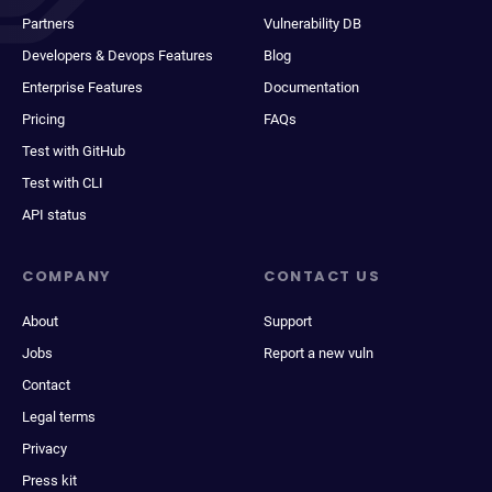
Partners
Vulnerability DB
Developers & Devops Features
Blog
Enterprise Features
Documentation
Pricing
FAQs
Test with GitHub
Test with CLI
API status
COMPANY
CONTACT US
About
Support
Jobs
Report a new vuln
Contact
Legal terms
Privacy
Press kit