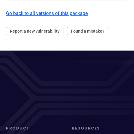
Go back to all versions of this package
Report a new vulnerability
Found a mistake?
PRODUCT
RESOURCES