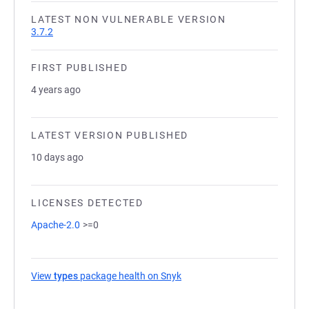
LATEST NON VULNERABLE VERSION
3.7.2
FIRST PUBLISHED
4 years ago
LATEST VERSION PUBLISHED
10 days ago
LICENSES DETECTED
Apache-2.0
>=0
View
types
package health on Snyk
(opens in a new tab)