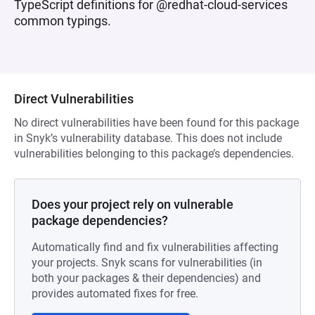
TypeScript definitions for @redhat-cloud-services
common typings.
Direct Vulnerabilities
No direct vulnerabilities have been found for this package
in Snyk’s vulnerability database. This does not include
vulnerabilities belonging to this package’s dependencies.
Does your project rely on vulnerable
package dependencies?
Automatically find and fix vulnerabilities affecting
your projects. Snyk scans for vulnerabilities (in
both your packages & their dependencies) and
provides automated fixes for free.