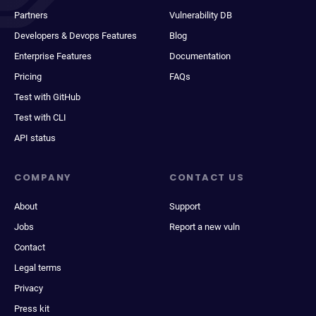
Partners
Vulnerability DB
Developers & Devops Features
Blog
Enterprise Features
Documentation
Pricing
FAQs
Test with GitHub
Test with CLI
API status
COMPANY
CONTACT US
About
Support
Jobs
Report a new vuln
Contact
Legal terms
Privacy
Press kit