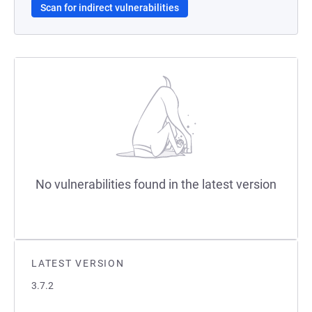
Scan for indirect vulnerabilities
No vulnerabilities found in the latest version
LATEST VERSION
3.7.2