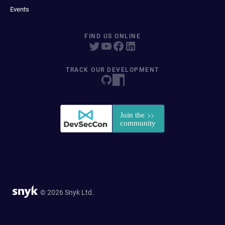
Events
FIND US ONLINE
TRACK OUR DEVELOPMENT
© 2026 Snyk Ltd.