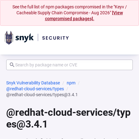
See the full list of npm packages compromised in the "Keyv /
Cacheable Supply Chain Compromise - Aug 2026"
[View
compromised packages].
Snyk Vulnerability Database
npm
@redhat-cloud-services/types
@redhat-cloud-services/types@3.4.1
@redhat-cloud-services/typ
es@3.4.1