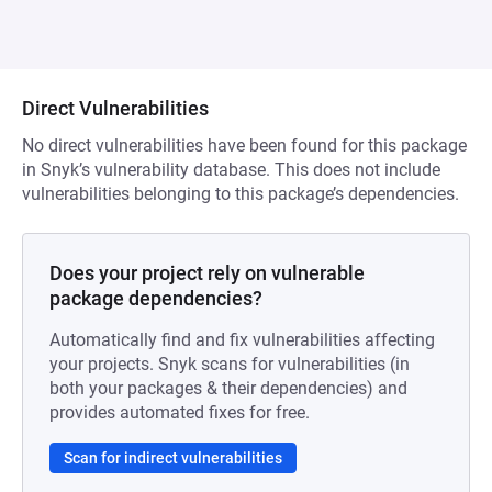
Direct Vulnerabilities
No direct vulnerabilities have been found for this package
in Snyk’s vulnerability database. This does not include
vulnerabilities belonging to this package’s dependencies.
Does your project rely on vulnerable
package dependencies?
Automatically find and fix vulnerabilities affecting
your projects. Snyk scans for vulnerabilities (in
both your packages & their dependencies) and
provides automated fixes for free.
Scan for indirect vulnerabilities