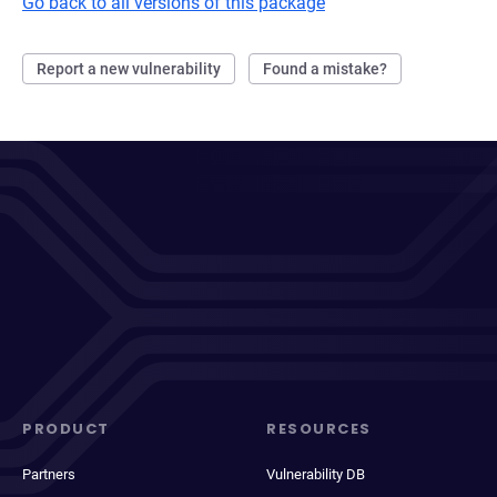
Go back to all versions of this package
Report a new vulnerability
Found a mistake?
PRODUCT
RESOURCES
Partners
Vulnerability DB