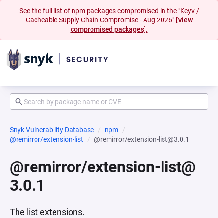
See the full list of npm packages compromised in the "Keyv /
Cacheable Supply Chain Compromise - Aug 2026"
[View
compromised packages].
Snyk Vulnerability Database
npm
@remirror/extension-list
@remirror/extension-list@3.0.1
@remirror/extension-list@
3.0.1
The list extensions.