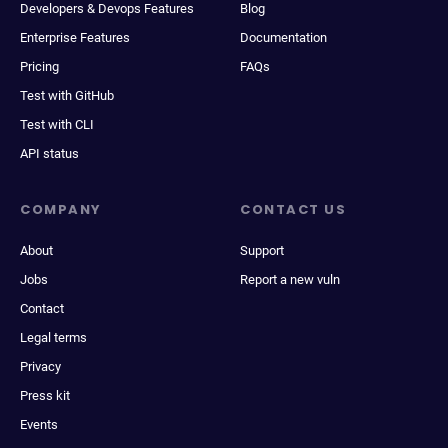
Developers & Devops Features
Blog
Enterprise Features
Documentation
Pricing
FAQs
Test with GitHub
Test with CLI
API status
COMPANY
CONTACT US
About
Support
Jobs
Report a new vuln
Contact
Legal terms
Privacy
Press kit
Events