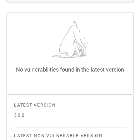
No vulnerabilities found in the latest version
LATEST VERSION
3.0.2
LATEST NON VULNERABLE VERSION