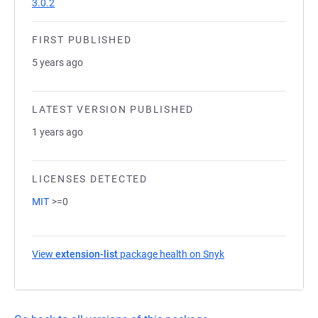
3.0.2
FIRST PUBLISHED
5 years ago
LATEST VERSION PUBLISHED
1 years ago
LICENSES DETECTED
MIT
>=0
View
extension-list
package health on Snyk
(opens in a new tab)