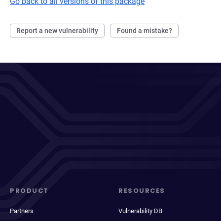
Go back to all versions of this package
Report a new vulnerability
Found a mistake?
PRODUCT
RESOURCES
Partners
Vulnerability DB