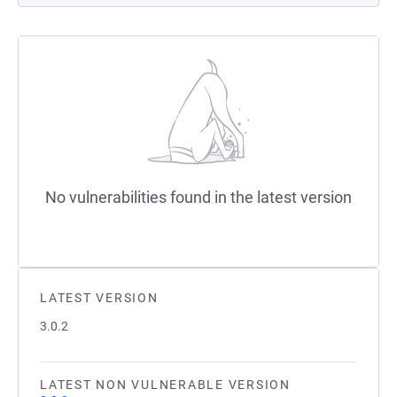
No vulnerabilities found in the latest version
LATEST VERSION
3.0.2
LATEST NON VULNERABLE VERSION