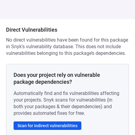
Direct Vulnerabilities
No direct vulnerabilities have been found for this package
in Snyk’s vulnerability database. This does not include
vulnerabilities belonging to this package’s dependencies.
Does your project rely on vulnerable
package dependencies?
Automatically find and fix vulnerabilities affecting
your projects. Snyk scans for vulnerabilities (in
both your packages & their dependencies) and
provides automated fixes for free.
Scan for indirect vulnerabilities