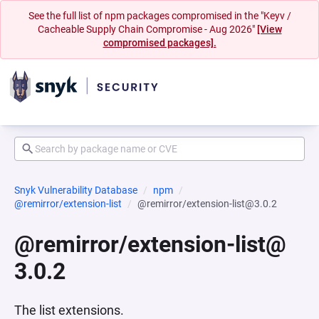
See the full list of npm packages compromised in the "Keyv /
Cacheable Supply Chain Compromise - Aug 2026"
[View
compromised packages].
Snyk Vulnerability Database
npm
@remirror/extension-list
@remirror/extension-list@3.0.2
@remirror/extension-list@
3.0.2
The list extensions.