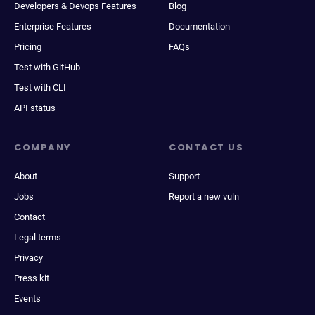
Developers & Devops Features
Blog
Enterprise Features
Documentation
Pricing
FAQs
Test with GitHub
Test with CLI
API status
COMPANY
CONTACT US
About
Support
Jobs
Report a new vuln
Contact
Legal terms
Privacy
Press kit
Events