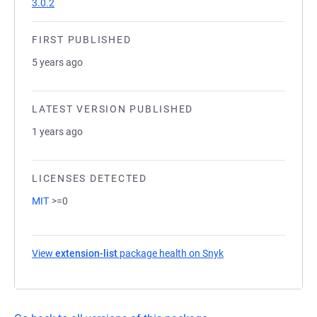
3.0.2
FIRST PUBLISHED
5 years ago
LATEST VERSION PUBLISHED
1 years ago
LICENSES DETECTED
MIT
>=0
View
extension-list
package health on Snyk
(opens in a new tab)