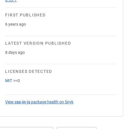
0.33.1
FIRST PUBLISHED
6 years ago
LATEST VERSION PUBLISHED
8 days ago
LICENSES DETECTED
MIT
>=0
View
css-in-js
package health on Snyk
(opens in a new tab)