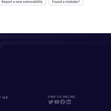
Report a new vulnerability
Found a mistake?
T US
FIND US ONLINE