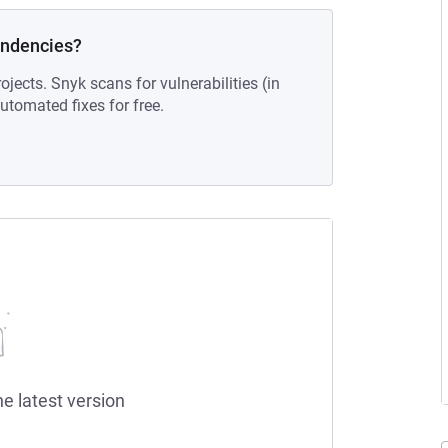
endencies?
ojects. Snyk scans for vulnerabilities (in
tomated fixes for free.
he latest version