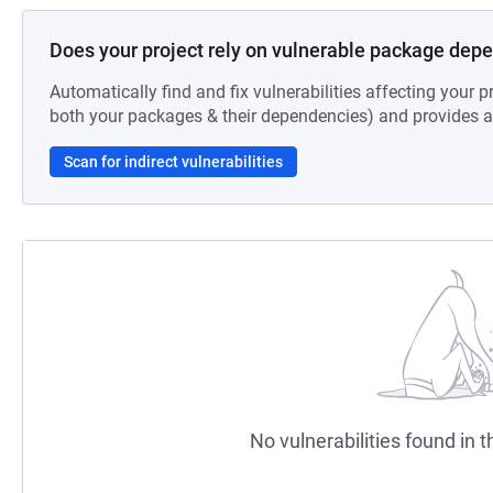
Does your project rely on vulnerable package dep
Automatically find and fix vulnerabilities affecting your pr
both your packages & their dependencies) and provides au
Scan for indirect vulnerabilities
No vulnerabilities found in t