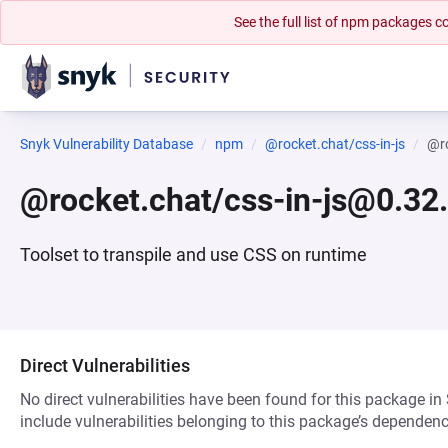
See the full list of npm packages
Snyk Vulnerability Database
npm
@rocket.chat/css-in-js
@ro
@rocket.chat/css-in-js@0.32
Toolset to transpile and use CSS on runtime
Direct Vulnerabilities
No direct vulnerabilities have been found for this package in
include vulnerabilities belonging to this package’s dependenc