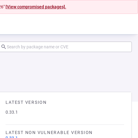
26"
[View compromised packages].
LATEST VERSION
0.33.1
LATEST NON VULNERABLE VERSION