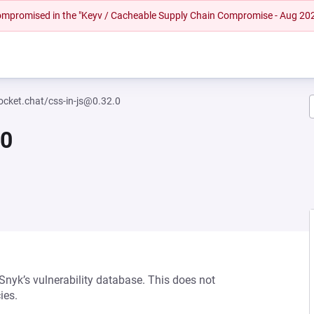
 compromised in the "Keyv / Cacheable Supply Chain Compromise - Aug 20
cket.chat/css-in-js@0.32.0
.0
 Snyk’s vulnerability database. This does not
ies.