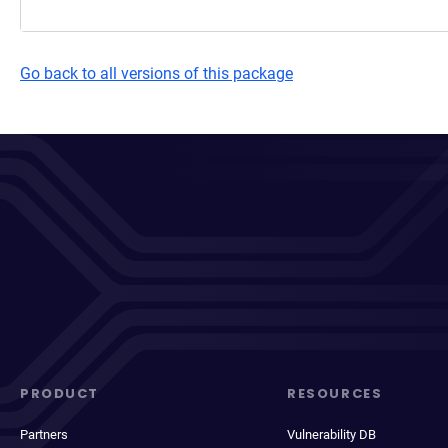
Go back to all versions of this package
PRODUCT
RESOURCES
Partners
Vulnerability DB