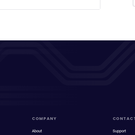
COMPANY
CONTAC
About
Support