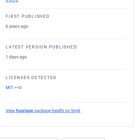
0.85.0
FIRST PUBLISHED
6 years ago
LATEST VERSION PUBLISHED
1 days ago
LICENSES DETECTED
MIT
>=0
View
fuselage
package health on Snyk
(opens in a new tab)