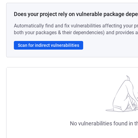
Does your project rely on vulnerable package dep
Automatically find and fix vulnerabilities affecting your pr
both your packages & their dependencies) and provides au
Scan for indirect vulnerabilities
No vulnerabilities found in t