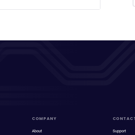
COMPANY
CONTAC
About
Support