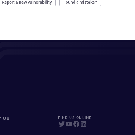
Report a new vulnerability
Found a mistake?
T US
FIND US ONLINE