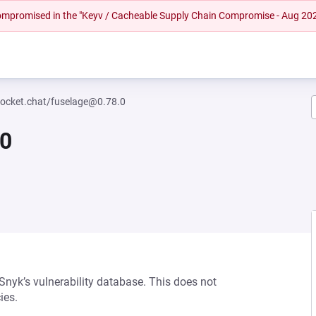
 compromised in the "Keyv / Cacheable Supply Chain Compromise - Aug 20
ocket.chat/fuselage@0.78.0
.0
 Snyk’s vulnerability database. This does not
ies.