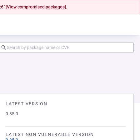
26"
[View compromised packages].
LATEST VERSION
0.85.0
LATEST NON VULNERABLE VERSION