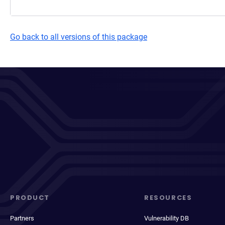
Go back to all versions of this package
PRODUCT
RESOURCES
Partners
Vulnerability DB