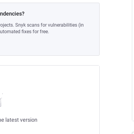
endencies?
ojects. Snyk scans for vulnerabilities (in
tomated fixes for free.
he latest version