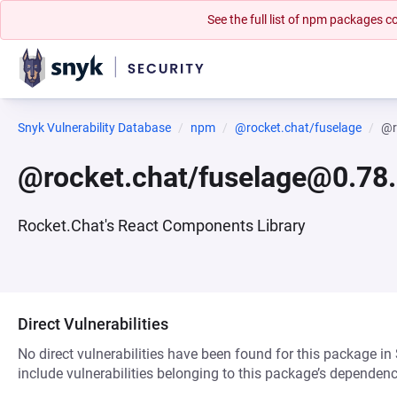
See the full list of npm packages
Snyk Vulnerability Database
npm
@rocket.chat/fuselage
@r
@rocket.chat/fuselage@0.78
Rocket.Chat's React Components Library
Direct Vulnerabilities
No direct vulnerabilities have been found for this package in
include vulnerabilities belonging to this package’s dependenc