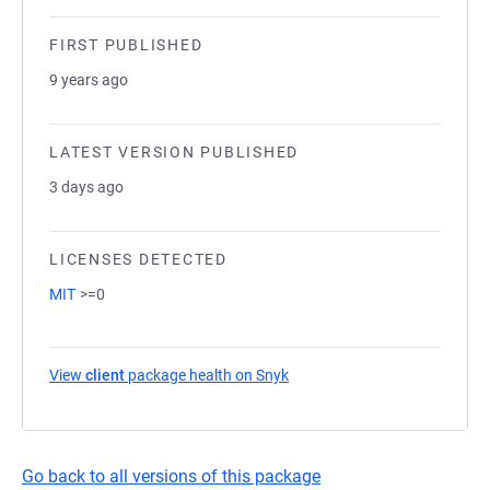
FIRST PUBLISHED
9 years ago
LATEST VERSION PUBLISHED
3 days ago
LICENSES DETECTED
MIT
>=0
View
client
package health on Snyk
(opens in a new tab)
Go back to all versions of this package