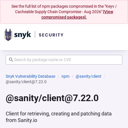
See the full list of npm packages compromised in the "Keyv /
Cacheable Supply Chain Compromise - Aug 2026"
[View
compromised packages].
Snyk Vulnerability Database
npm
@sanity/client
@sanity/client@7.22.0
@sanity/client@7.22.0
Client for retrieving, creating and patching data
from Sanity.io