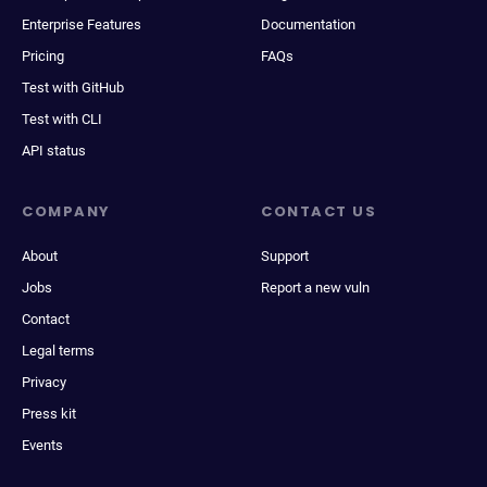
Enterprise Features
Documentation
Pricing
FAQs
Test with GitHub
Test with CLI
API status
COMPANY
CONTACT US
About
Support
Jobs
Report a new vuln
Contact
Legal terms
Privacy
Press kit
Events