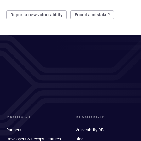
Report a new vulnerability
Found a mistake?
PRODUCT
RESOURCES
Partners
Vulnerability DB
Developers & Devops Features
Blog