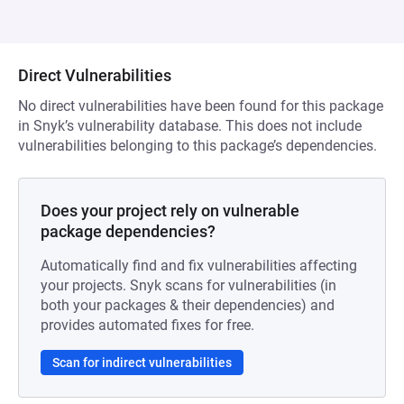
Direct Vulnerabilities
No direct vulnerabilities have been found for this package
in Snyk’s vulnerability database. This does not include
vulnerabilities belonging to this package’s dependencies.
Does your project rely on vulnerable
package dependencies?
Automatically find and fix vulnerabilities affecting
your projects. Snyk scans for vulnerabilities (in
both your packages & their dependencies) and
provides automated fixes for free.
Scan for indirect vulnerabilities