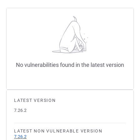
No vulnerabilities found in the latest version
LATEST VERSION
7.26.2
LATEST NON VULNERABLE VERSION
7.26.2