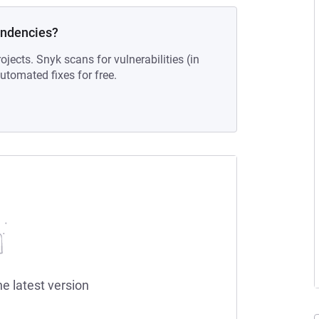
endencies?
ojects. Snyk scans for vulnerabilities (in
tomated fixes for free.
he latest version