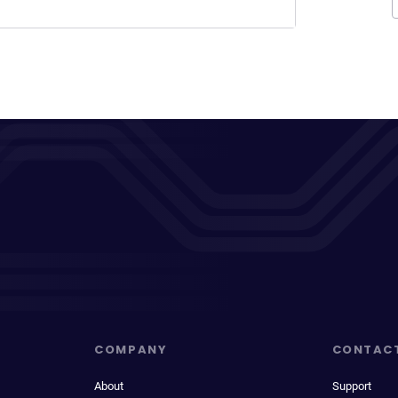
COMPANY
CONTAC
About
Support