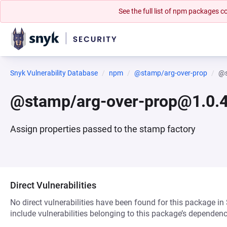
See the full list of npm packages
Snyk Vulnerability Database
npm
@stamp/arg-over-prop
@s
@stamp/arg-over-prop@1.0.
Assign properties passed to the stamp factory
Direct Vulnerabilities
No direct vulnerabilities have been found for this package in
include vulnerabilities belonging to this package’s dependenc