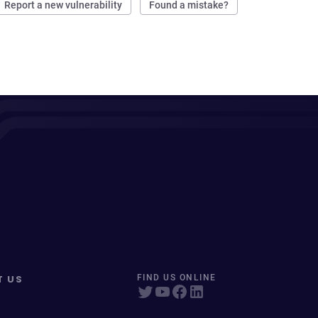
Report a new vulnerability
Found a mistake?
T US
FIND US ONLINE