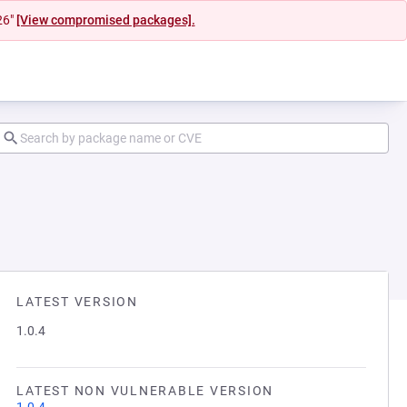
26"
[View compromised packages].
LATEST VERSION
1.0.4
LATEST NON VULNERABLE VERSION