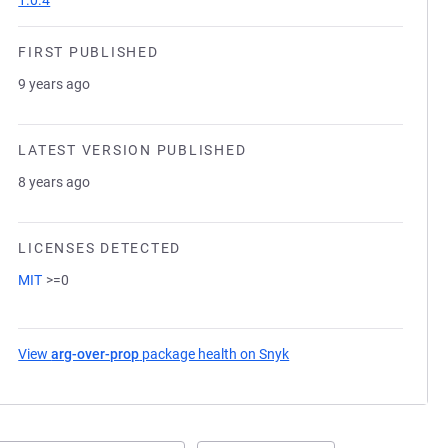
1.0.4
FIRST PUBLISHED
9 years ago
LATEST VERSION PUBLISHED
8 years ago
LICENSES DETECTED
MIT
>=0
View
arg-over-prop
package health on Snyk
(opens in a new tab)