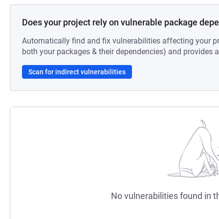
Does your project rely on vulnerable package dep
Automatically find and fix vulnerabilities affecting your pr
both your packages & their dependencies) and provides au
Scan for indirect vulnerabilities
No vulnerabilities found in t