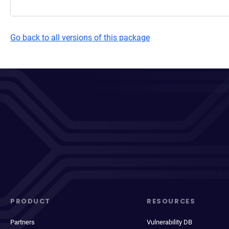
Go back to all versions of this package
PRODUCT
RESOURCES
Partners
Vulnerability DB