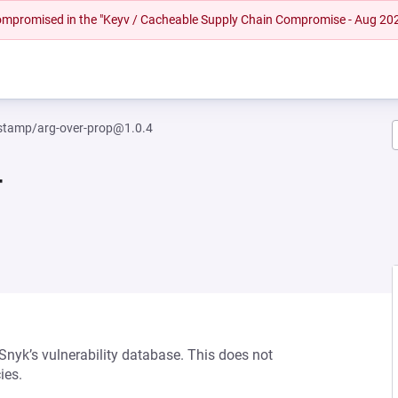
 compromised in the "Keyv / Cacheable Supply Chain Compromise - Aug 20
tamp/arg-over-prop@1.0.4
4
 Snyk’s vulnerability database. This does not
ies.