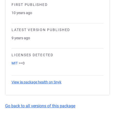
FIRST PUBLISHED
10 years ago
LATEST VERSION PUBLISHED
9 years ago
LICENSES DETECTED
MIT
>=0
View
is
package health on Snyk
(opens in a new tab)
Go back to all versions of this package