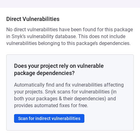
Direct Vulnerabilities
No direct vulnerabilities have been found for this package
in Snyk’s vulnerability database. This does not include
vulnerabilities belonging to this package’s dependencies.
Does your project rely on vulnerable
package dependencies?
Automatically find and fix vulnerabilities affecting
your projects. Snyk scans for vulnerabilities (in
both your packages & their dependencies) and
provides automated fixes for free.
Scan for indirect vulnerabilities