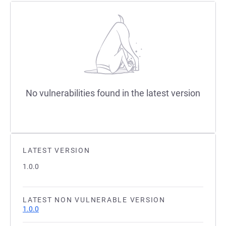
No vulnerabilities found in the latest version
LATEST VERSION
1.0.0
LATEST NON VULNERABLE VERSION
1.0.0