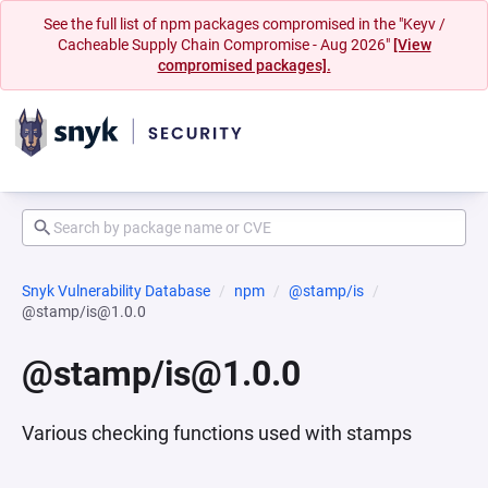
See the full list of npm packages compromised in the "Keyv /
Cacheable Supply Chain Compromise - Aug 2026"
[View
compromised packages].
Snyk Vulnerability Database
npm
@stamp/is
@stamp/is@1.0.0
@stamp/is@1.0.0
Various checking functions used with stamps