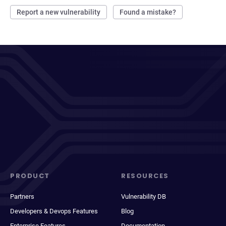
Report a new vulnerability
Found a mistake?
PRODUCT
RESOURCES
Partners
Vulnerability DB
Developers & Devops Features
Blog
Enterprise Features
Documentation