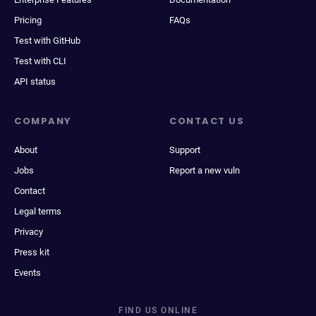
Pricing
FAQs
Test with GitHub
Test with CLI
API status
COMPANY
CONTACT US
About
Support
Jobs
Report a new vuln
Contact
Legal terms
Privacy
Press kit
Events
FIND US ONLINE