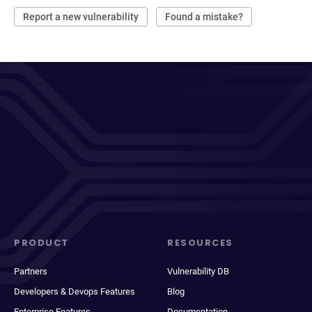
Report a new vulnerability
Found a mistake?
PRODUCT
RESOURCES
Partners
Vulnerability DB
Developers & Devops Features
Blog
Enterprise Features
Documentation