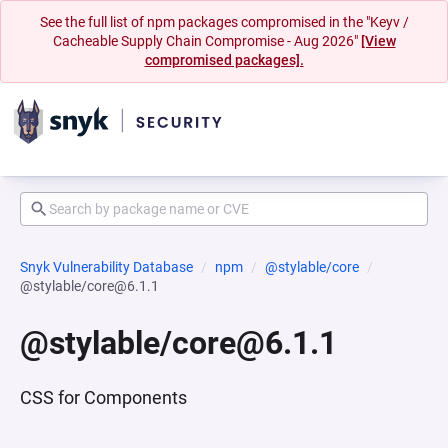
See the full list of npm packages compromised in the "Keyv /
Cacheable Supply Chain Compromise - Aug 2026"
[View
compromised packages].
Snyk Vulnerability Database
npm
@stylable/core
@stylable/core@6.1.1
@stylable/core@6.1.1
CSS for Components