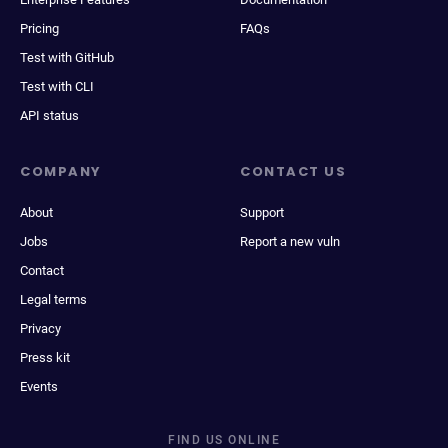
Pricing
FAQs
Test with GitHub
Test with CLI
API status
COMPANY
CONTACT US
About
Support
Jobs
Report a new vuln
Contact
Legal terms
Privacy
Press kit
Events
FIND US ONLINE