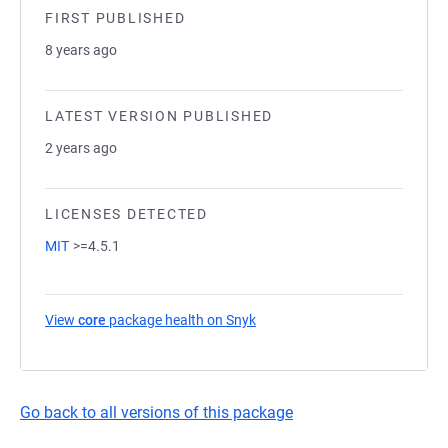
FIRST PUBLISHED
8 years ago
LATEST VERSION PUBLISHED
2 years ago
LICENSES DETECTED
MIT
>=4.5.1
View
core
package health on Snyk
(opens in a new tab)
Go back to all versions of this package