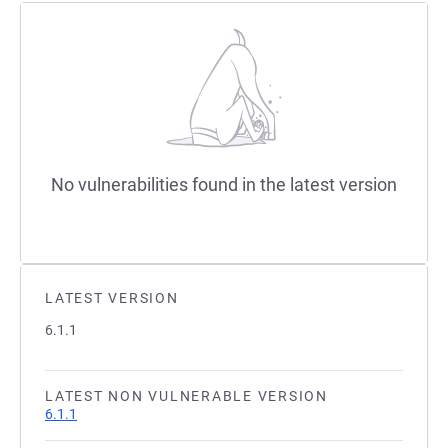
No vulnerabilities found in the latest version
LATEST VERSION
6.1.1
LATEST NON VULNERABLE VERSION
6.1.1