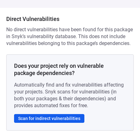
Direct Vulnerabilities
No direct vulnerabilities have been found for this package
in Snyk’s vulnerability database. This does not include
vulnerabilities belonging to this package’s dependencies.
Does your project rely on vulnerable
package dependencies?
Automatically find and fix vulnerabilities affecting
your projects. Snyk scans for vulnerabilities (in
both your packages & their dependencies) and
provides automated fixes for free.
Scan for indirect vulnerabilities