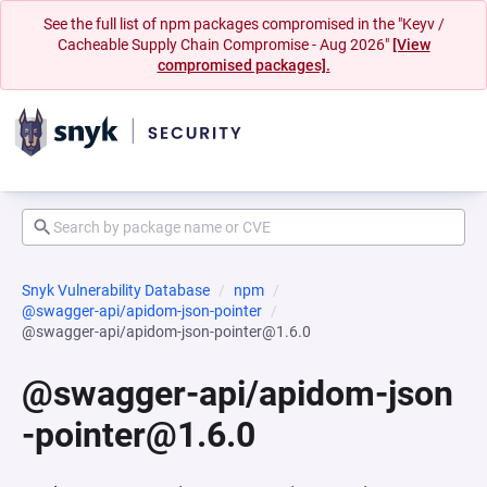
See the full list of npm packages compromised in the "Keyv /
Cacheable Supply Chain Compromise - Aug 2026"
[View
compromised packages].
Snyk Vulnerability Database
npm
@swagger-api/apidom-json-pointer
@swagger-api/apidom-json-pointer@1.6.0
@swagger-api/apidom-json
-pointer@1.6.0