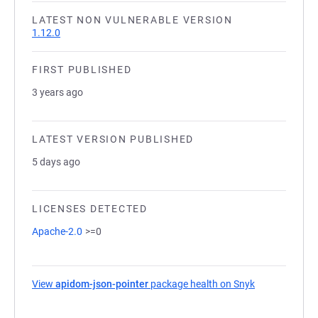
LATEST NON VULNERABLE VERSION
1.12.0
FIRST PUBLISHED
3 years ago
LATEST VERSION PUBLISHED
5 days ago
LICENSES DETECTED
Apache-2.0
>=0
View
apidom-json-pointer
package health on Snyk
(opens in a n