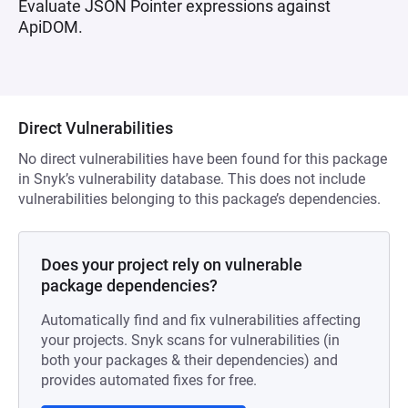
Evaluate JSON Pointer expressions against
ApiDOM.
Direct Vulnerabilities
No direct vulnerabilities have been found for this package
in Snyk’s vulnerability database. This does not include
vulnerabilities belonging to this package’s dependencies.
Does your project rely on vulnerable
package dependencies?
Automatically find and fix vulnerabilities affecting
your projects. Snyk scans for vulnerabilities (in
both your packages & their dependencies) and
provides automated fixes for free.