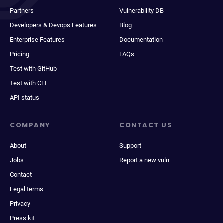
Partners
Vulnerability DB
Developers & Devops Features
Blog
Enterprise Features
Documentation
Pricing
FAQs
Test with GitHub
Test with CLI
API status
COMPANY
CONTACT US
About
Support
Jobs
Report a new vuln
Contact
Legal terms
Privacy
Press kit