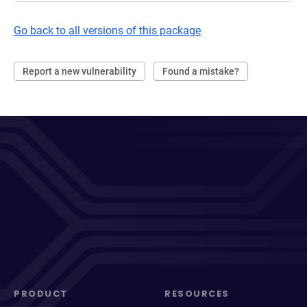
Go back to all versions of this package
Report a new vulnerability
Found a mistake?
PRODUCT
RESOURCES