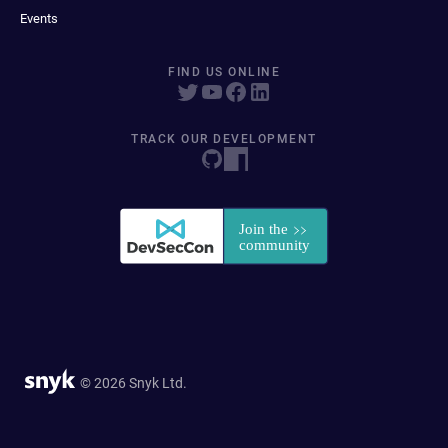
Events
FIND US ONLINE
TRACK OUR DEVELOPMENT
© 2026 Snyk Ltd.