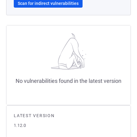
Scan for indirect vulnerabilities
No vulnerabilities found in the latest version
LATEST VERSION
1.12.0