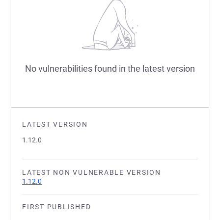
No vulnerabilities found in the latest version
LATEST VERSION
1.12.0
LATEST NON VULNERABLE VERSION
1.12.0
FIRST PUBLISHED