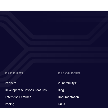
PRODUCT
RESOURCES
Partners
Vulnerability DB
Developers & Devops Features
Blog
Enterprise Features
Documentation
Pricing
FAQs