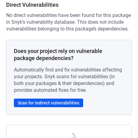
Direct Vulnerabilities
No direct vulnerabilities have been found for this package
in Snyk’s vulnerability database. This does not include
vulnerabilities belonging to this package’s dependencies.
Does your project rely on vulnerable
package dependencies?
Automatically find and fix vulnerabilities affecting
your projects. Snyk scans for vulnerabilities (in
both your packages & their dependencies) and
provides automated fixes for free.
Scan for indirect vulnerabilities