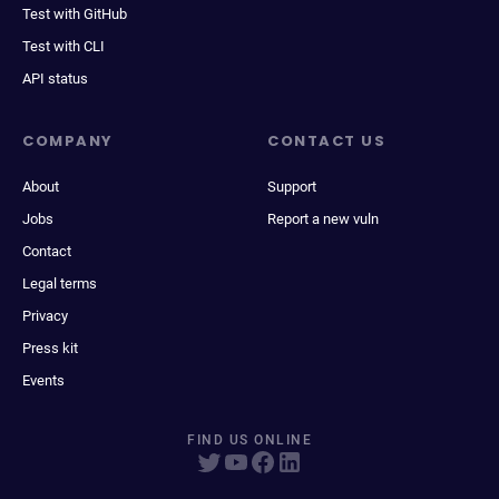
Test with GitHub
Test with CLI
API status
COMPANY
CONTACT US
About
Support
Jobs
Report a new vuln
Contact
Legal terms
Privacy
Press kit
Events
FIND US ONLINE