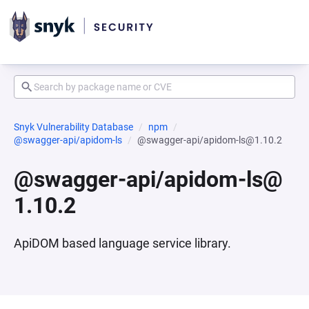
Snyk Vulnerability Database
npm
@swagger-api/apidom-ls
@swagger-api/apidom-ls@1.10.2
@swagger-api/apidom-ls@
1.10.2
ApiDOM based language service library.