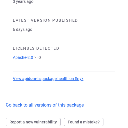
3 years ago
LATEST VERSION PUBLISHED
6 days ago
LICENSES DETECTED
Apache-2.0
>=0
View
apidom-ls
package health on Snyk
(opens in a new tab)
Go back to all versions of this package
Report a new vulnerability
Found a mistake?