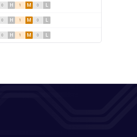
H
M
L
0
1
0
H
M
L
0
1
0
H
M
L
0
1
0