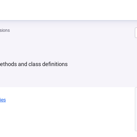
sions
ethods and class definitions
ies