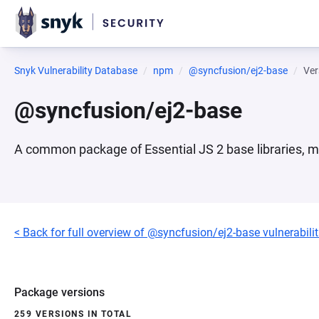
Snyk Vulnerability Database
npm
@syncfusion/ej2-base
Ver
@syncfusion/ej2-base
A common package of Essential JS 2 base libraries, m
< Back for full overview of @syncfusion/ej2-base vulnerabilit
Package versions
259 VERSIONS IN TOTAL