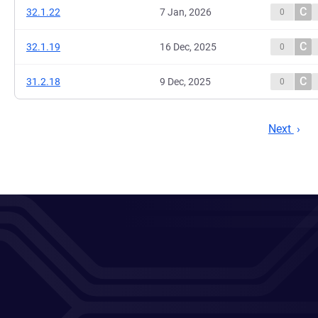
C
32.1.22
7 Jan, 2026
0
C
32.1.19
16 Dec, 2025
0
C
31.2.18
9 Dec, 2025
0
Next