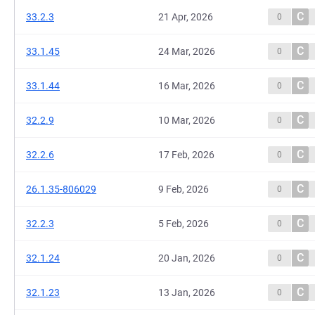
C
33.2.3
21 Apr, 2026
0
C
33.1.45
24 Mar, 2026
0
C
33.1.44
16 Mar, 2026
0
C
32.2.9
10 Mar, 2026
0
C
32.2.6
17 Feb, 2026
0
C
26.1.35-806029
9 Feb, 2026
0
C
32.2.3
5 Feb, 2026
0
C
32.1.24
20 Jan, 2026
0
C
32.1.23
13 Jan, 2026
0