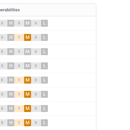
nerabilities
H
M
L
0
0
0
H
M
L
0
1
0
H
M
L
0
0
0
H
M
L
0
0
0
H
M
L
0
1
0
H
M
L
0
1
0
H
M
L
0
1
0
H
M
L
0
1
0