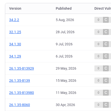
Version
Published
Direct Vul
C
34.2.2
5 Aug, 2026
0
C
32.1.25
28 Jul, 2026
0
C
34.1.30
9 Jul, 2026
0
C
34.1.29
6 Jul, 2026
0
C
26.1.35-813929
29 May, 2026
0
C
26.1.35-8139
15 May, 2026
0
C
26.1.35-813980
11 May, 2026
0
C
26.1.35-8060
30 Apr, 2026
0