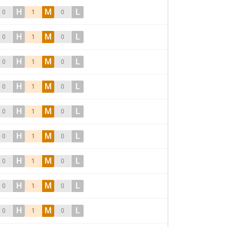
H
M
L
0
1
0
H
M
L
0
1
0
H
M
L
0
1
0
H
M
L
0
1
0
H
M
L
0
1
0
H
M
L
0
1
0
H
M
L
0
1
0
H
M
L
0
1
0
H
M
L
0
1
0