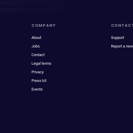
COMPANY
CONTAC
About
Support
Jobs
Report a new
Contact
Legal terms
Privacy
Press kit
Events