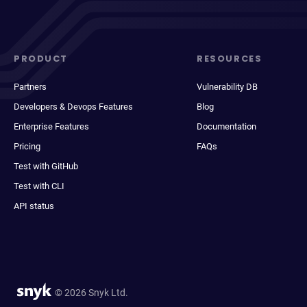
PRODUCT
RESOURCES
Partners
Vulnerability DB
Developers & Devops Features
Blog
Enterprise Features
Documentation
Pricing
FAQs
Test with GitHub
Test with CLI
API status
© 2026 Snyk Ltd.