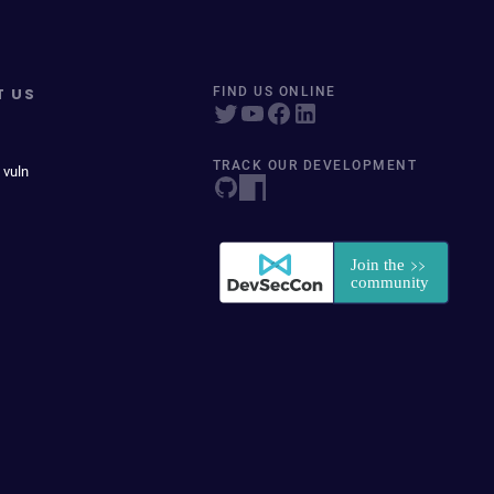
T US
FIND US ONLINE
TRACK OUR DEVELOPMENT
 vuln