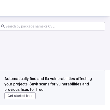
Automatically find and fix vulnerabilities affecting
your projects. Snyk scans for vulnerabilities and
provides fixes for free.
Get started free