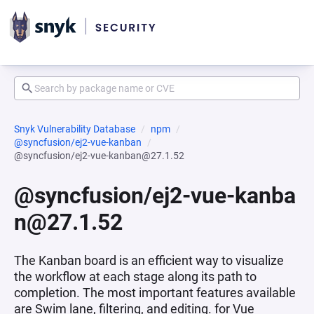
Snyk Vulnerability Database
npm
@syncfusion/ej2-vue-kanban
@syncfusion/ej2-vue-kanban@27.1.52
@syncfusion/ej2-vue-kanba
n@27.1.52
The Kanban board is an efficient way to visualize
the workflow at each stage along its path to
completion. The most important features available
are Swim lane, filtering, and editing. for Vue