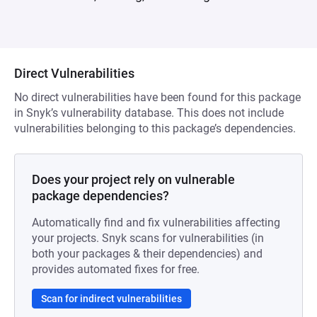
Direct Vulnerabilities
No direct vulnerabilities have been found for this package
in Snyk’s vulnerability database. This does not include
vulnerabilities belonging to this package’s dependencies.
Does your project rely on vulnerable
package dependencies?
Automatically find and fix vulnerabilities affecting
your projects. Snyk scans for vulnerabilities (in
both your packages & their dependencies) and
provides automated fixes for free.
Scan for indirect vulnerabilities