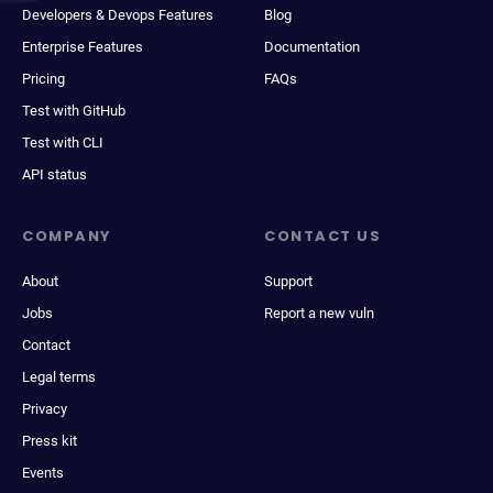
Developers & Devops Features
Blog
Enterprise Features
Documentation
Pricing
FAQs
Test with GitHub
Test with CLI
API status
COMPANY
CONTACT US
About
Support
Jobs
Report a new vuln
Contact
Legal terms
Privacy
Press kit
Events