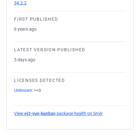
34.2.2
FIRST PUBLISHED
6 years ago
LATEST VERSION PUBLISHED
5 days ago
LICENSES DETECTED
Unknown
>=0
View
ej2-vue-kanban
package health on Snyk
(opens in a new ta