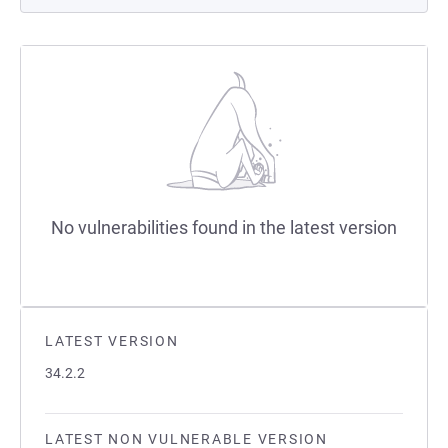
No vulnerabilities found in the latest version
LATEST VERSION
34.2.2
LATEST NON VULNERABLE VERSION