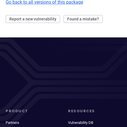
Go back to all versions of this package
Report a new vulnerability
Found a mistake?
PRODUCT
RESOURCES
Partners
Vulnerability DB