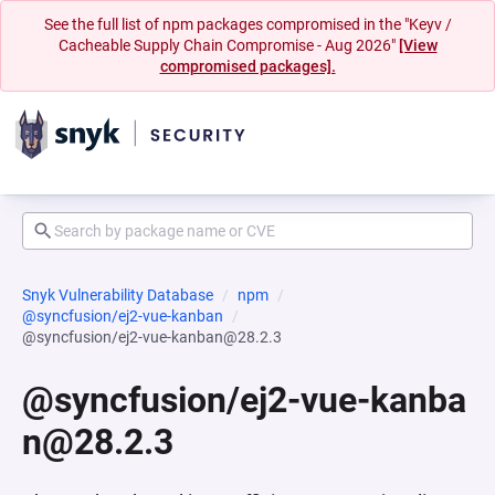
See the full list of npm packages compromised in the "Keyv /
Cacheable Supply Chain Compromise - Aug 2026"
[View
compromised packages].
Snyk Vulnerability Database
npm
@syncfusion/ej2-vue-kanban
@syncfusion/ej2-vue-kanban@28.2.3
@syncfusion/ej2-vue-kanba
n@28.2.3