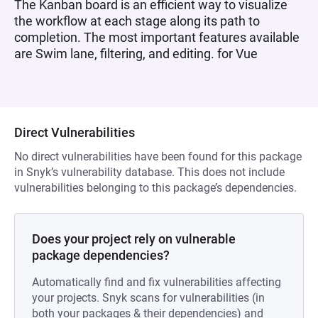
The Kanban board is an efficient way to visualize
the workflow at each stage along its path to
completion. The most important features available
are Swim lane, filtering, and editing. for Vue
Direct Vulnerabilities
No direct vulnerabilities have been found for this package
in Snyk’s vulnerability database. This does not include
vulnerabilities belonging to this package’s dependencies.
Does your project rely on vulnerable
package dependencies?
Automatically find and fix vulnerabilities affecting
your projects. Snyk scans for vulnerabilities (in
both your packages & their dependencies) and