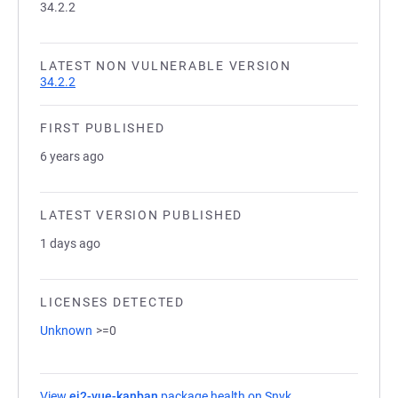
34.2.2
LATEST NON VULNERABLE VERSION
34.2.2
FIRST PUBLISHED
6 years ago
LATEST VERSION PUBLISHED
1 days ago
LICENSES DETECTED
Unknown
>=0
View
ej2-vue-kanban
package health on Snyk
(opens in a new ta