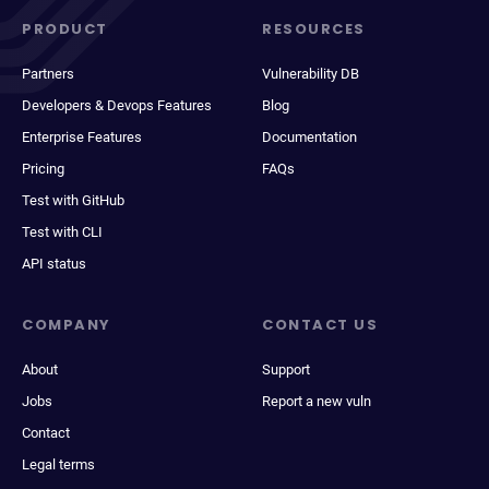
PRODUCT
RESOURCES
Partners
Vulnerability DB
Developers & Devops Features
Blog
Enterprise Features
Documentation
Pricing
FAQs
Test with GitHub
Test with CLI
API status
COMPANY
CONTACT US
About
Support
Jobs
Report a new vuln
Contact
Legal terms