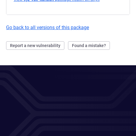
Go back to all versions of this package
Report a new vulnerability
Found a mistake?