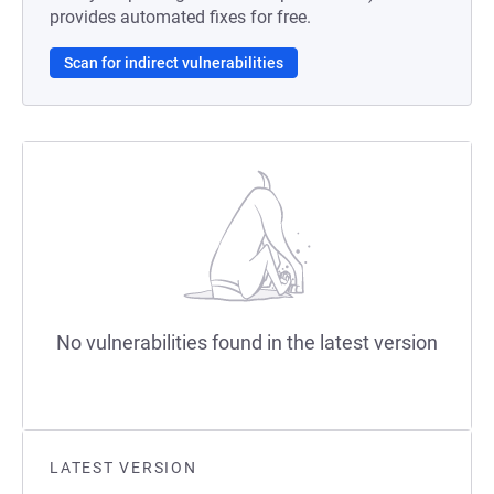
provides automated fixes for free.
Scan for indirect vulnerabilities
No vulnerabilities found in the latest version
LATEST VERSION