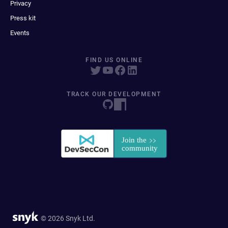
Privacy
Press kit
Events
FIND US ONLINE
TRACK OUR DEVELOPMENT
© 2026 Snyk Ltd.