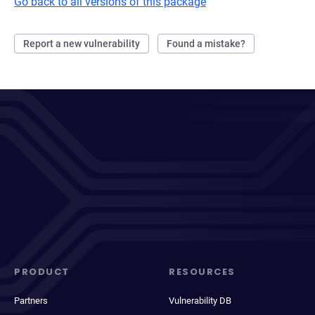
Go back to all versions of this package
Report a new vulnerability
Found a mistake?
PRODUCT
RESOURCES
Partners
Vulnerability DB