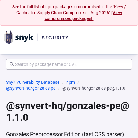
See the full list of npm packages compromised in the "Keyv /
Cacheable Supply Chain Compromise - Aug 2026"
[View
compromised packages].
Snyk Vulnerability Database
npm
@synvert-hq/gonzales-pe
@synvert-hq/gonzales-pe@1.1.0
@synvert-hq/gonzales-pe@
1.1.0
Gonzales Preprocessor Edition (fast CSS parser)