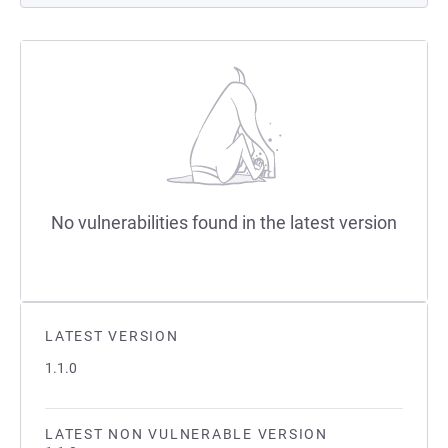
No vulnerabilities found in the latest version
LATEST VERSION
1.1.0
LATEST NON VULNERABLE VERSION