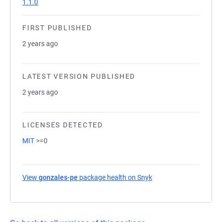
1.1.0
FIRST PUBLISHED
2 years ago
LATEST VERSION PUBLISHED
2 years ago
LICENSES DETECTED
MIT
>=0
View
gonzales-pe
package health on Snyk
(opens in a new tab)