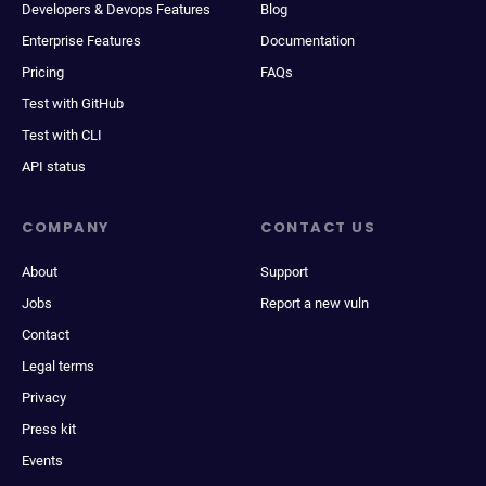
Developers & Devops Features
Blog
Enterprise Features
Documentation
Pricing
FAQs
Test with GitHub
Test with CLI
API status
COMPANY
CONTACT US
About
Support
Jobs
Report a new vuln
Contact
Legal terms
Privacy
Press kit
Events