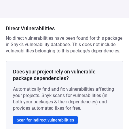
Direct Vulnerabilities
No direct vulnerabilities have been found for this package
in Snyk’s vulnerability database. This does not include
vulnerabilities belonging to this package’s dependencies.
Does your project rely on vulnerable
package dependencies?
Automatically find and fix vulnerabilities affecting
your projects. Snyk scans for vulnerabilities (in
both your packages & their dependencies) and
provides automated fixes for free.
Scan for indirect vulnerabilities