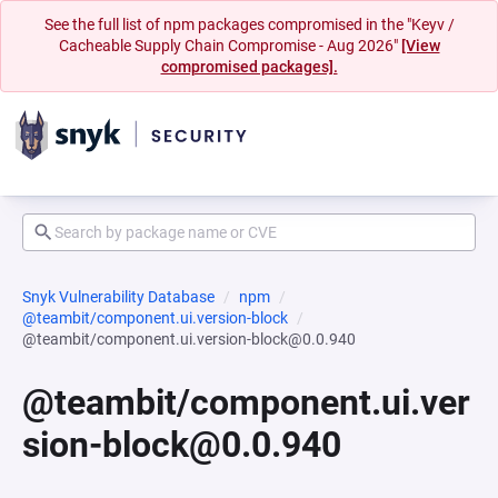
See the full list of npm packages compromised in the "Keyv /
Cacheable Supply Chain Compromise - Aug 2026"
[View
compromised packages].
Snyk Vulnerability Database
npm
@teambit/component.ui.version-block
@teambit/component.ui.version-block@0.0.940
@teambit/component.ui.ver
sion-block@0.0.940