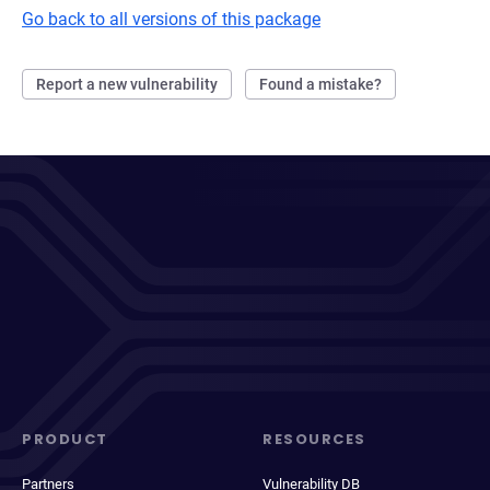
Go back to all versions of this package
Report a new vulnerability
Found a mistake?
PRODUCT
RESOURCES
Partners
Vulnerability DB