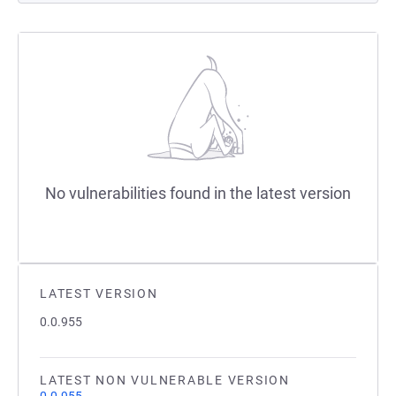
No vulnerabilities found in the latest version
LATEST VERSION
0.0.955
LATEST NON VULNERABLE VERSION