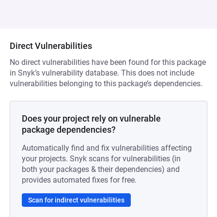
Direct Vulnerabilities
No direct vulnerabilities have been found for this package
in Snyk’s vulnerability database. This does not include
vulnerabilities belonging to this package’s dependencies.
Does your project rely on vulnerable
package dependencies?
Automatically find and fix vulnerabilities affecting
your projects. Snyk scans for vulnerabilities (in
both your packages & their dependencies) and
provides automated fixes for free.
Scan for indirect vulnerabilities