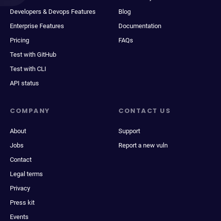
Developers & Devops Features
Blog
Enterprise Features
Documentation
Pricing
FAQs
Test with GitHub
Test with CLI
API status
COMPANY
CONTACT US
About
Support
Jobs
Report a new vuln
Contact
Legal terms
Privacy
Press kit
Events