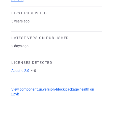
0.0.955
FIRST PUBLISHED
5 years ago
LATEST VERSION PUBLISHED
2 days ago
LICENSES DETECTED
Apache-2.0
>=0
View
component.ui.version-block
package health on
Snyk
(opens in a new tab)