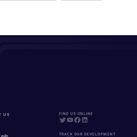
T US
FIND US ONLINE
TRACK OUR DEVELOPMENT
 vuln