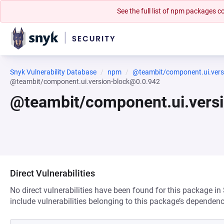
See the full list of npm packages
Snyk Vulnerability Database
npm
@teambit/component.ui.vers
@teambit/component.ui.version-block@0.0.942
@teambit/component.ui.vers
Direct Vulnerabilities
No direct vulnerabilities have been found for this package in
include vulnerabilities belonging to this package’s dependenc