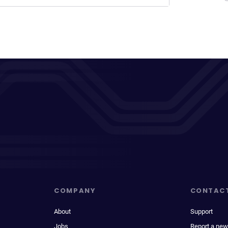
COMPANY
CONTAC
About
Support
Jobs
Report a new