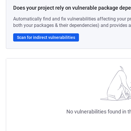
Does your project rely on vulnerable package dep
Automatically find and fix vulnerabilities affecting your pr
both your packages & their dependencies) and provides au
Scan for indirect vulnerabilities
No vulnerabilities found in t