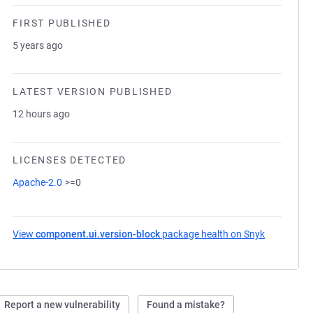
FIRST PUBLISHED
5 years ago
LATEST VERSION PUBLISHED
12 hours ago
LICENSES DETECTED
Apache-2.0
>=0
View
component.ui.version-block
package health on Snyk
(opens in 
Report a new vulnerability
Found a mistake?