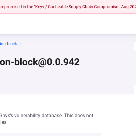
 compromised in the "Keyv / Cacheable Supply Chain Compromise - Aug 20
ion-block
ion-block@0.0.942
 Snyk’s vulnerability database. This does not
ies.