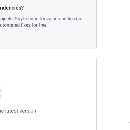
endencies?
ojects. Snyk scans for vulnerabilities (in
tomated fixes for free.
he latest version