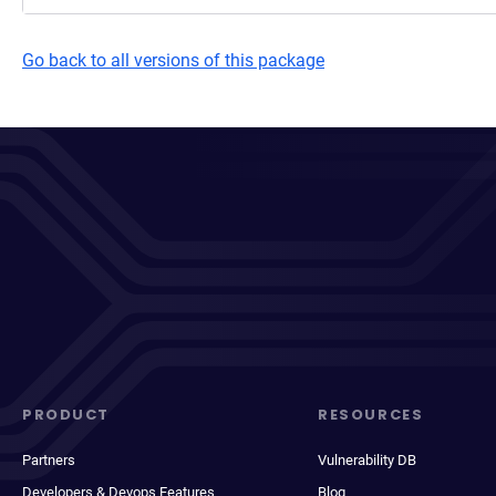
Go back to all versions of this package
PRODUCT
RESOURCES
Partners
Vulnerability DB
Developers & Devops Features
Blog