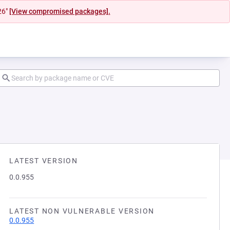
26"
[View compromised packages].
LATEST VERSION
0.0.955
LATEST NON VULNERABLE VERSION
0.0.955