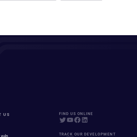
T US
FIND US ONLINE
TRACK OUR DEVELOPMENT
 vuln