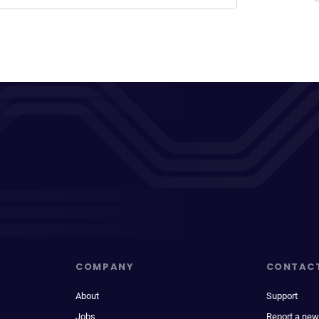
COMPANY
CONTAC
About
Support
Jobs
Report a new