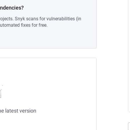
endencies?
ojects. Snyk scans for vulnerabilities (in
tomated fixes for free.
he latest version