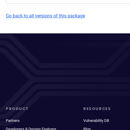
Go back to all versions of this package
PRODUCT
RESOURCES
Partners
Vulnerability DB
Developers & Devops Features
Blog