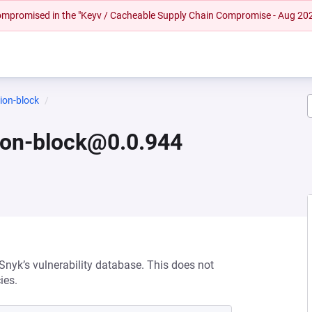
 compromised in the "Keyv / Cacheable Supply Chain Compromise - Aug 20
ion-block
ion-block@0.0.944
 Snyk’s vulnerability database. This does not
ies.