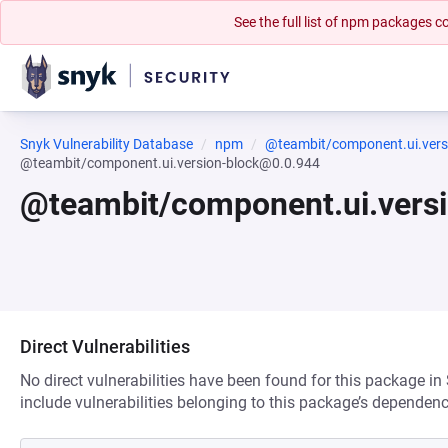
See the full list of npm packages
Snyk Vulnerability Database
npm
@teambit/component.ui.vers
@teambit/component.ui.version-block@0.0.944
@teambit/component.ui.vers
Direct Vulnerabilities
No direct vulnerabilities have been found for this package in
include vulnerabilities belonging to this package’s dependenc