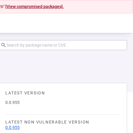
26"
[View compromised packages].
LATEST VERSION
0.0.955
LATEST NON VULNERABLE VERSION
0.0.955