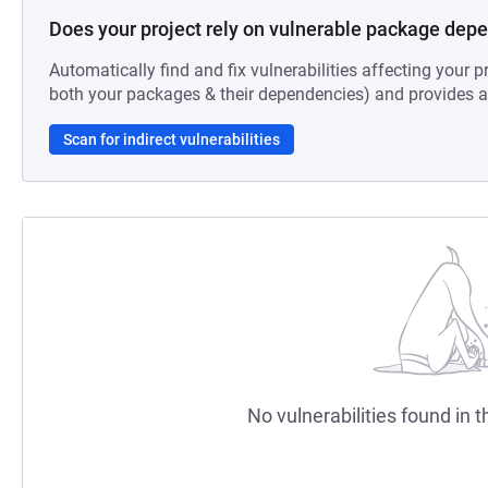
Does your project rely on vulnerable package dep
Automatically find and fix vulnerabilities affecting your pr
both your packages & their dependencies) and provides au
Scan for indirect vulnerabilities
No vulnerabilities found in t