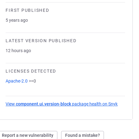
FIRST PUBLISHED
5 years ago
LATEST VERSION PUBLISHED
12 hours ago
LICENSES DETECTED
Apache-2.0
>=0
View
component.ui.version-block
package health on Snyk
(opens in 
Report a new vulnerability
Found a mistake?