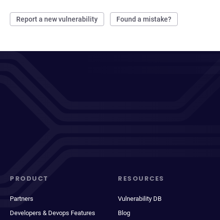
Report a new vulnerability
Found a mistake?
PRODUCT
RESOURCES
Partners
Vulnerability DB
Developers & Devops Features
Blog