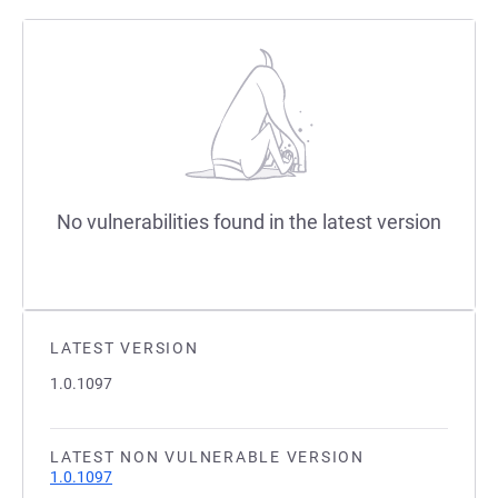
No vulnerabilities found in the latest version
LATEST VERSION
1.0.1097
LATEST NON VULNERABLE VERSION
1.0.1097