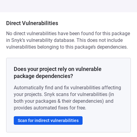
Direct Vulnerabilities
No direct vulnerabilities have been found for this package
in Snyk’s vulnerability database. This does not include
vulnerabilities belonging to this package’s dependencies.
Does your project rely on vulnerable
package dependencies?
Automatically find and fix vulnerabilities affecting
your projects. Snyk scans for vulnerabilities (in
both your packages & their dependencies) and
provides automated fixes for free.
Scan for indirect vulnerabilities