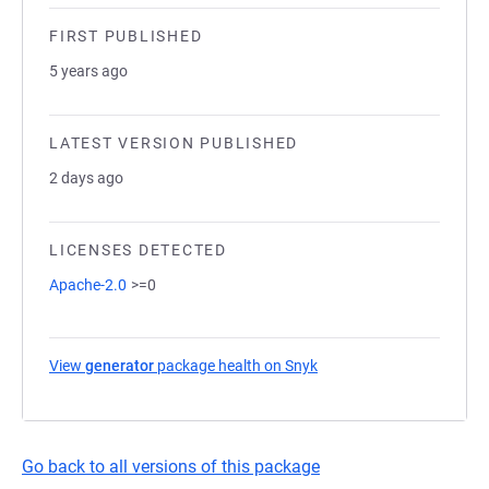
FIRST PUBLISHED
5 years ago
LATEST VERSION PUBLISHED
2 days ago
LICENSES DETECTED
Apache-2.0
>=0
View
generator
package health on Snyk
(opens in a new tab)
Go back to all versions of this package