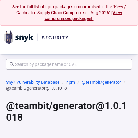
See the full list of npm packages compromised in the "Keyv /
Cacheable Supply Chain Compromise - Aug 2026"
[View
compromised packages].
Snyk Vulnerability Database
npm
@teambit/generator
@teambit/generator@1.0.1018
@teambit/generator@1.0.1
018