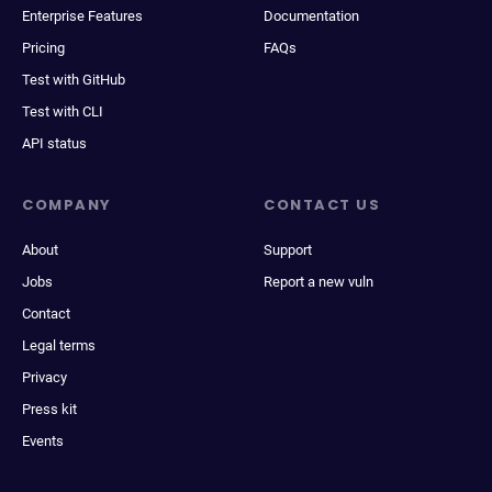
Enterprise Features
Documentation
Pricing
FAQs
Test with GitHub
Test with CLI
API status
COMPANY
CONTACT US
About
Support
Jobs
Report a new vuln
Contact
Legal terms
Privacy
Press kit
Events