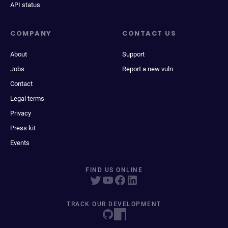
API status
COMPANY
CONTACT US
About
Support
Jobs
Report a new vuln
Contact
Legal terms
Privacy
Press kit
Events
FIND US ONLINE
TRACK OUR DEVELOPMENT