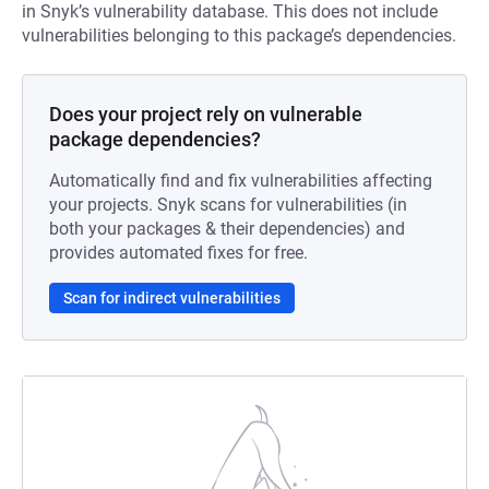
in Snyk’s vulnerability database. This does not include
vulnerabilities belonging to this package’s dependencies.
Does your project rely on vulnerable
package dependencies?
Automatically find and fix vulnerabilities affecting
your projects. Snyk scans for vulnerabilities (in
both your packages & their dependencies) and
provides automated fixes for free.
Scan for indirect vulnerabilities