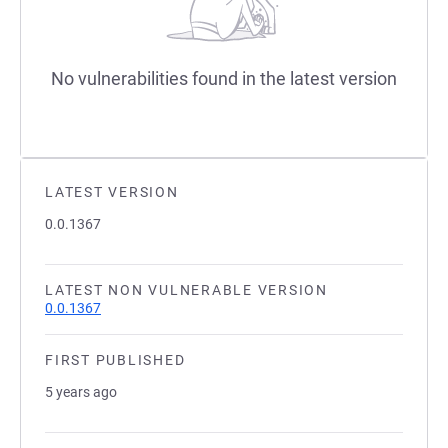
No vulnerabilities found in the latest version
LATEST VERSION
0.0.1367
LATEST NON VULNERABLE VERSION
0.0.1367
FIRST PUBLISHED
5 years ago