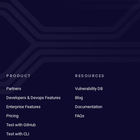
PRODUCT
RESOURCES
Partners
Vulnerability DB
Developers & Devops Features
Blog
Enterprise Features
Documentation
Pricing
FAQs
Test with GitHub
Test with CLI