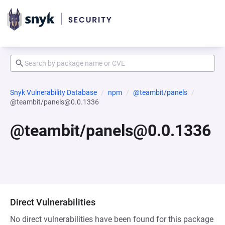
Snyk Vulnerability Database
npm
@teambit/panels
@teambit/panels@0.0.1336
@teambit/panels@0.0.1336
Direct Vulnerabilities
No direct vulnerabilities have been found for this package