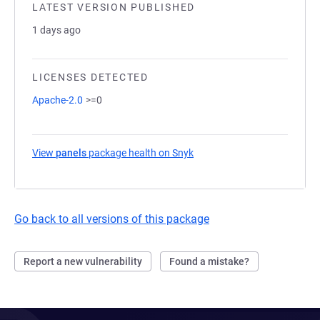
LATEST VERSION PUBLISHED
1 days ago
LICENSES DETECTED
Apache-2.0
>=0
View
panels
package health on Snyk
(opens in a new tab)
Go back to all versions of this package
Report a new vulnerability
Found a mistake?