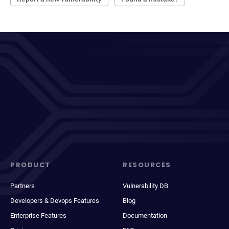
PRODUCT
RESOURCES
Partners
Vulnerability DB
Developers & Devops Features
Blog
Enterprise Features
Documentation