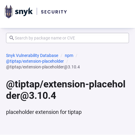
Snyk Vulnerability Database
npm
@tiptap/extension-placeholder
@tiptap/extension-placeholder@3.10.4
@tiptap/extension-placehol
der@3.10.4
placeholder extension for tiptap