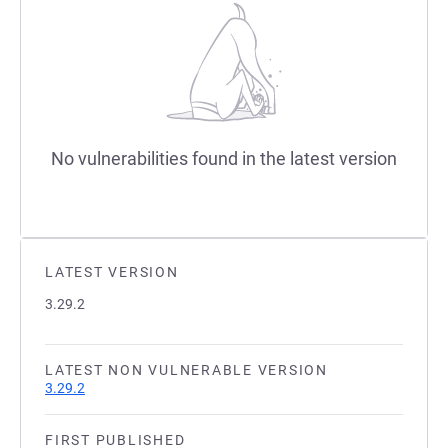
No vulnerabilities found in the latest version
LATEST VERSION
3.29.2
LATEST NON VULNERABLE VERSION
3.29.2
FIRST PUBLISHED