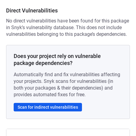
Direct Vulnerabilities
No direct vulnerabilities have been found for this package
in Snyk’s vulnerability database. This does not include
vulnerabilities belonging to this package’s dependencies.
Does your project rely on vulnerable
package dependencies?
Automatically find and fix vulnerabilities affecting
your projects. Snyk scans for vulnerabilities (in
both your packages & their dependencies) and
provides automated fixes for free.
Scan for indirect vulnerabilities