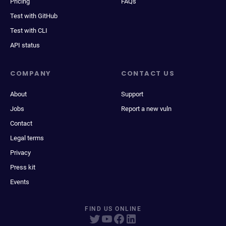
Pricing
FAQs
Test with GitHub
Test with CLI
API status
COMPANY
CONTACT US
About
Support
Jobs
Report a new vuln
Contact
Legal terms
Privacy
Press kit
Events
FIND US ONLINE