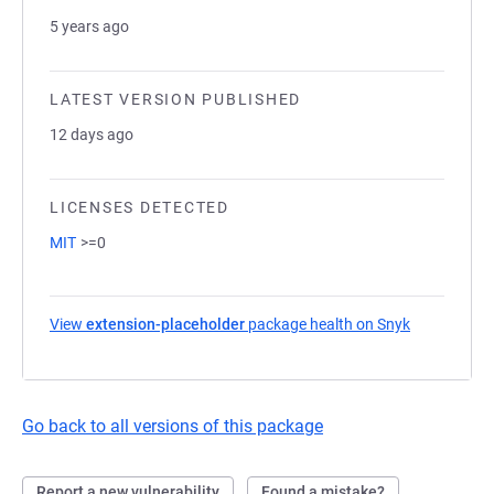
5 years ago
LATEST VERSION PUBLISHED
12 days ago
LICENSES DETECTED
MIT
>=0
View
extension-placeholder
package health on Snyk
(opens in a
Go back to all versions of this package
Report a new vulnerability
Found a mistake?