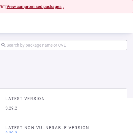
26"
[View compromised packages].
LATEST VERSION
3.29.2
LATEST NON VULNERABLE VERSION