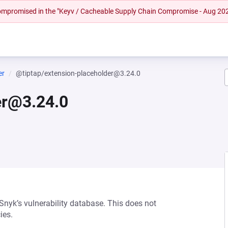
 compromised in the "Keyv / Cacheable Supply Chain Compromise - Aug 20
er
@tiptap/extension-placeholder@3.24.0
er@3.24.0
 Snyk’s vulnerability database. This does not
ies.