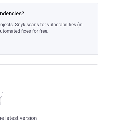
endencies?
ojects. Snyk scans for vulnerabilities (in
tomated fixes for free.
he latest version