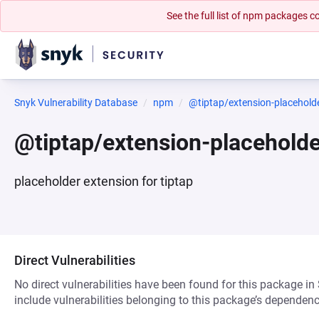
See the full list of npm packages
Snyk Vulnerability Database
npm
@tiptap/extension-placehold
@tiptap/extension-placehold
placeholder extension for tiptap
Direct Vulnerabilities
No direct vulnerabilities have been found for this package in
include vulnerabilities belonging to this package’s dependenc