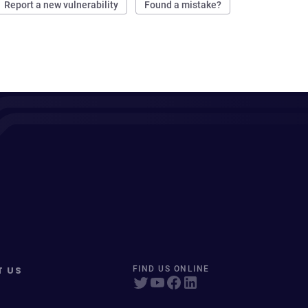
Report a new vulnerability
Found a mistake?
T US
FIND US ONLINE