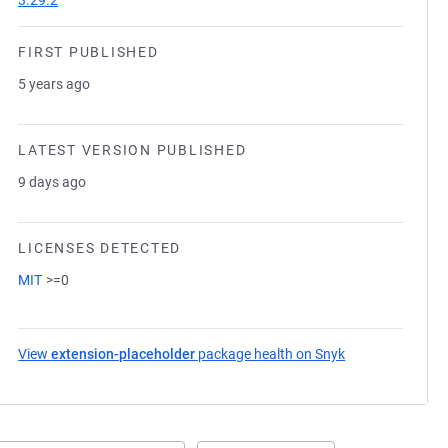
3.29.2
FIRST PUBLISHED
5 years ago
LATEST VERSION PUBLISHED
9 days ago
LICENSES DETECTED
MIT
>=0
View
extension-placeholder
package health on Snyk
(opens in a new