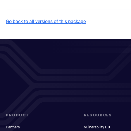
Go back to all versions of this package
PRODUCT
RESOURCES
Partners
Vulnerability DB