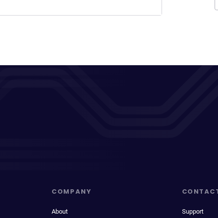
COMPANY
CONTAC
About
Support