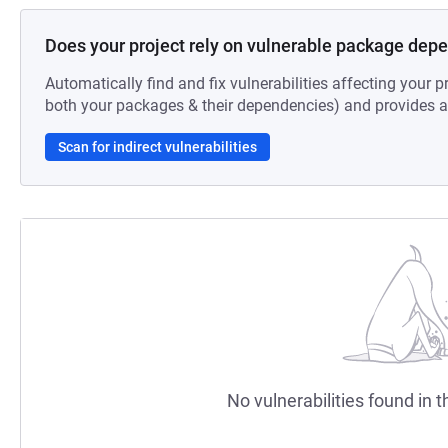
Does your project rely on vulnerable package dep
Automatically find and fix vulnerabilities affecting your pr
both your packages & their dependencies) and provides au
Scan for indirect vulnerabilities
No vulnerabilities found in t